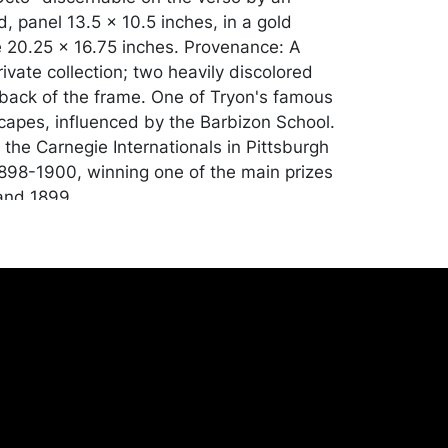
 panel 13.5 x 10.5 inches, in a gold
 20.25 x 16.75 inches. Provenance: A
ivate collection; two heavily discolored
 back of the frame. One of Tryon's famous
scapes, influenced by the Barbizon School.
the Carnegie Internationals in Pittsburgh
898-1900, winning one of the main prizes
and 1899.
ion, with light, vertical crazing throughout
; UV light reveals touching up in the lower
ll as most of the sky area. Merchandise will
 transported by the purchaser at their
expense. A list of recommended shippers
ite:
onceptgallery.com/auctions/shipping/ .