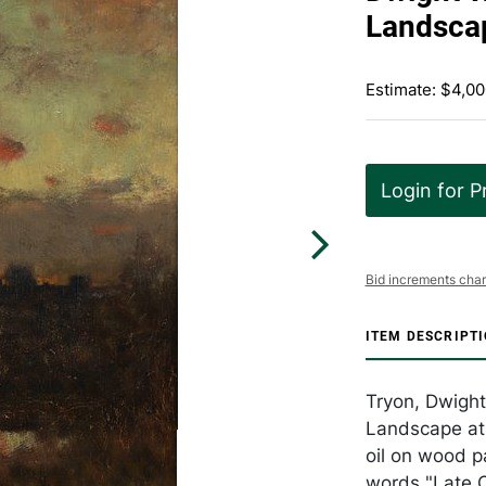
Landscap
Estimate: $4,00
Login for P
Bid increments char
ITEM DESCRIPT
Tryon, Dwight
Landscape at 
oil on wood p
words "Late O