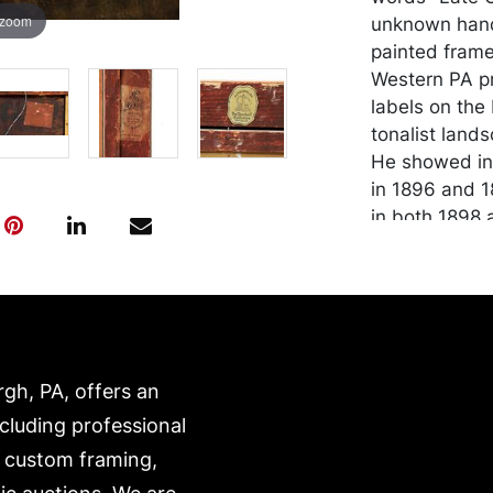
 zoom
unknown hand,
painted frame
Western PA pr
labels on the
tonalist land
He showed in 
in 1896 and 1
in both 1898 
Condition
In good condit
that is stable
center, as we
rgh, PA, offers an
be packed and
own risk and 
ncluding professional
is on our webs
, custom framing,
https://www.c