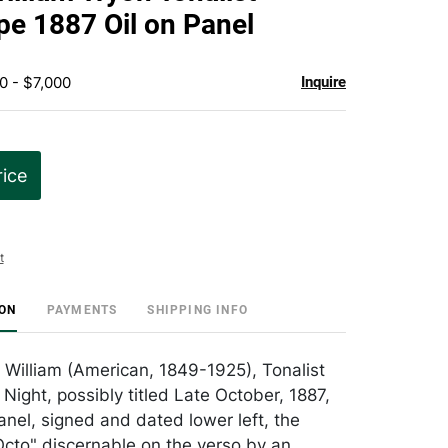
favorite
e 1887 Oil on Panel
0 - $7,000
Inquire
rice
t
ION
PAYMENTS
SHIPPING INFO
 William (American, 1849-1925), Tonalist
Night, possibly titled Late October, 1887,
anel, signed and dated lower left, the
cto" discernable on the verso by an