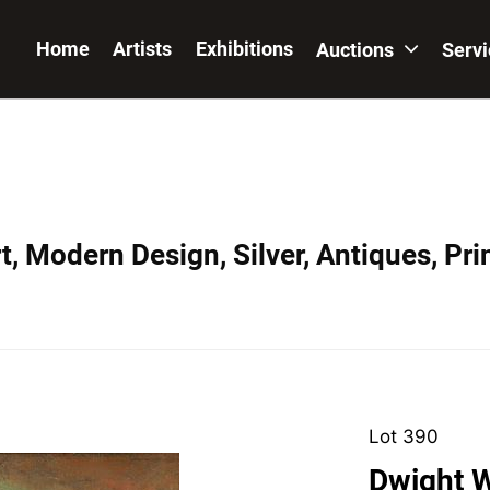
Home
Artists
Exhibitions
Auctions
Serv
, Modern Design, Silver, Antiques, Prin
Lot 390
Dwight W