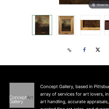
Hover to
Concept Gallery, based in Pittsbu
array of services for art lovers, i
art handling, accurate appraisals