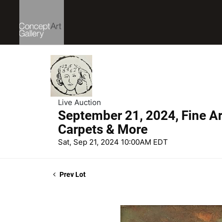
Live Auction
September 21, 2024, Fine Art
Carpets & More
Sat, Sep 21, 2024 10:00AM EDT
Prev Lot