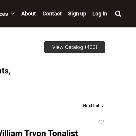
About
Contact
Sign up
Log In
ices
View Catalog (433)
ts,
Next Lot
Add
to
illiam Tryon Tonalist