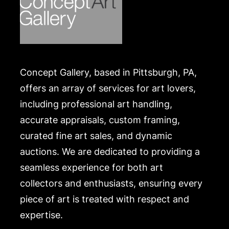
classics Winnie the Pooh and Wind in the Willows.
Condition
In seemingly good condition, unexamined outside
of the frame. Merchandise will be packed and
Concept Gallery, based in Pittsburgh, PA,
transported by the purchaser at their own risk and
expense. A list of recommended shippers is on our
offers an array of services for art lovers,
website:
including professional art handling,
https://www.conceptgallery.com/auctions/shipping/
accurate appraisals, custom framing,
.
curated fine art sales, and dynamic
auctions. We are dedicated to providing a
seamless experience for both art
collectors and enthusiasts, ensuring every
piece of art is treated with respect and
expertise.