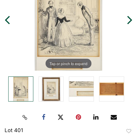
Tap or pinch to expand
Lot 401