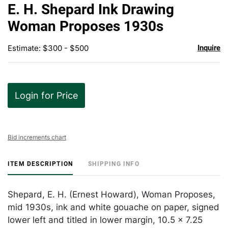
to
E. H. Shepard Ink Drawing
favor
Woman Proposes 1930s
Estimate: $300 - $500
Inquire
Login for Price
Bid increments chart
ITEM DESCRIPTION
SHIPPING INFO
Shepard, E. H. (Ernest Howard), Woman Proposes,
mid 1930s, ink and white gouache on paper, signed
lower left and titled in lower margin, 10.5 x 7.25