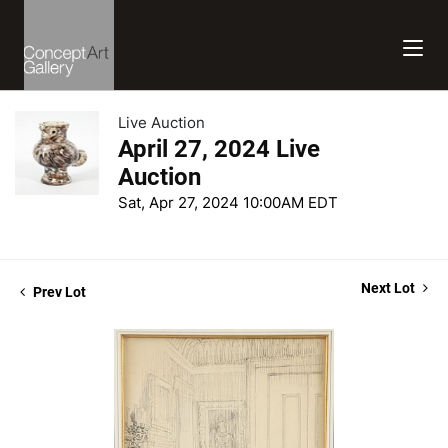
Live Auction
April 27, 2024 Live
Auction
Sat, Apr 27, 2024 10:00AM EDT
Next Lot
Prev Lot