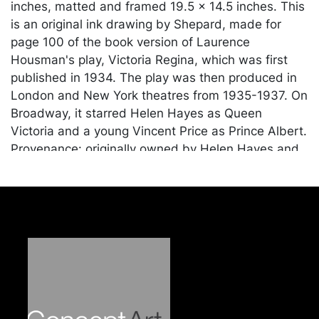
inches, matted and framed 19.5 x 14.5 inches. This
is an original ink drawing by Shepard, made for
page 100 of the book version of Laurence
Housman's play, Victoria Regina, which was first
published in 1934. The play was then produced in
London and New York theatres from 1935-1937. On
Broadway, it starred Helen Hayes as Queen
Victoria and a young Vincent Price as Prince Albert.
Provenance: originally owned by Helen Hayes and
given as a gift to Victoria Price, the daughter of
Vincent and his wife Mary, in honor of her birth in
1962. Vincent Price's handwritten provenance and
scene description is in blue ink on a card mounted
to the back of the frame. Additionally, it includes a
letter from Victoria Price on Price-Dewey Galleries
stationery confirming the authenticity and
expanding upon the provenance. Shepard is best
known for his drawings of the children book