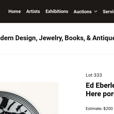
Home
Artists
Exhibitions
Auctions
Serv
dern Design, Jewelry, Books, & Antiqu
Lot 333
Ed Eberl
Here por
Estimate: $200