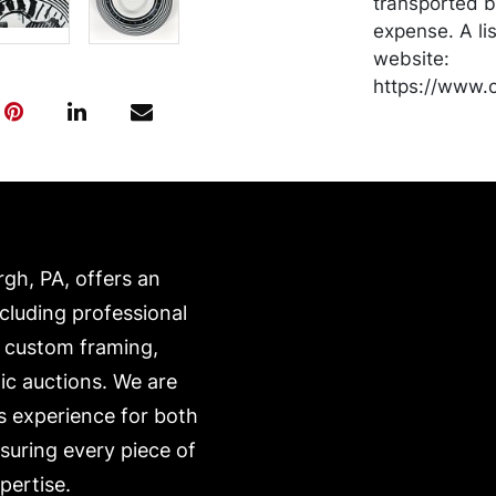
transported b
expense. A li
website:
https://www.c
rgh, PA, offers an
ncluding professional
, custom framing,
ic auctions. We are
s experience for both
nsuring every piece of
pertise.