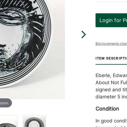
Login for P
Bid increments char
ITEM DESCRIPT
Eberle, Edwa
About Not Full
signed and tit
diameter 5 in
 zoom
Condition
In good condi