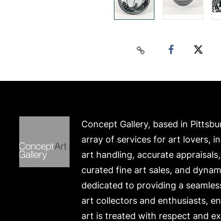
Concept Gallery, based in Pittsbu
array of services for art lovers, i
art handling, accurate appraisals
curated fine art sales, and dynam
dedicated to providing a seamles
art collectors and enthusiasts, e
art is treated with respect and ex