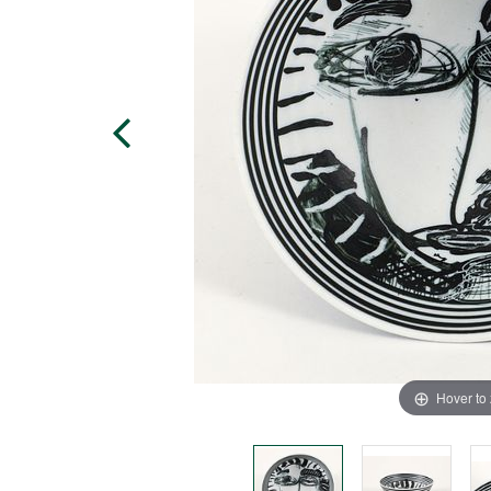
Hover to