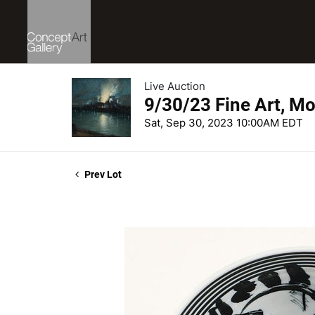
Live Auction
9/30/23 Fine Art, Mo
Sat, Sep 30, 2023 10:00AM EDT
Prev Lot