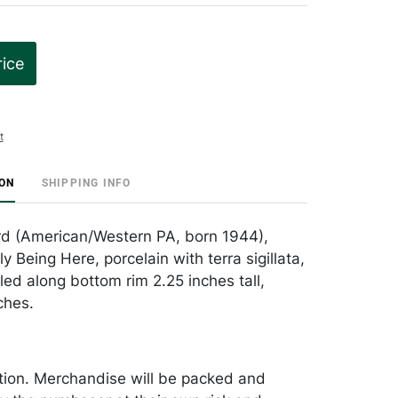
rice
t
ION
SHIPPING INFO
rd (American/Western PA, born 1944),
y Being Here, porcelain with terra sigillata,
led along bottom rim 2.25 inches tall,
ches.
tion. Merchandise will be packed and