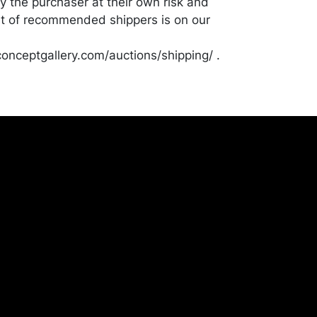
y the purchaser at their own risk and
st of recommended shippers is on our
onceptgallery.com/auctions/shipping/ .