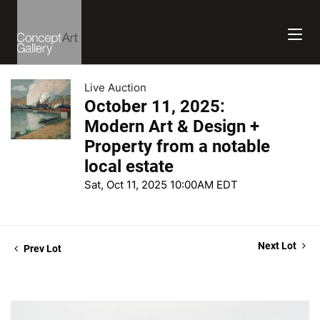
Live Auction
October 11, 2025:
Modern Art & Design +
Property from a notable
local estate
Sat, Oct 11, 2025 10:00AM EDT
Next Lot
Prev Lot