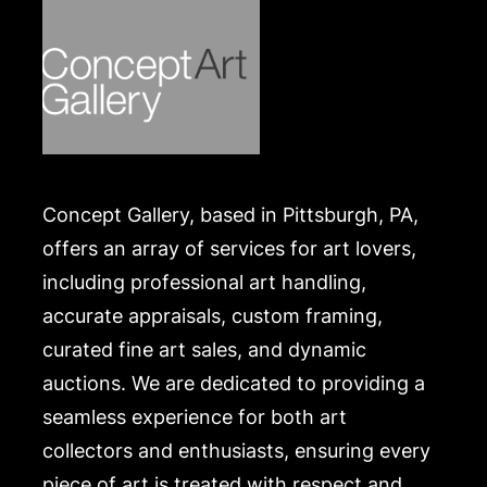
Concept Gallery, based in Pittsburgh, PA,
offers an array of services for art lovers,
including professional art handling,
accurate appraisals, custom framing,
curated fine art sales, and dynamic
auctions. We are dedicated to providing a
seamless experience for both art
collectors and enthusiasts, ensuring every
piece of art is treated with respect and