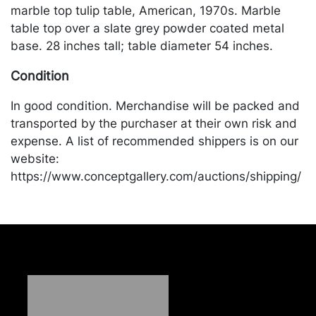
marble top tulip table, American, 1970s. Marble
table top over a slate grey powder coated metal
base. 28 inches tall; table diameter 54 inches.
Condition
In good condition. Merchandise will be packed and
transported by the purchaser at their own risk and
expense. A list of recommended shippers is on our
website:
https://www.conceptgallery.com/auctions/shipping/
.