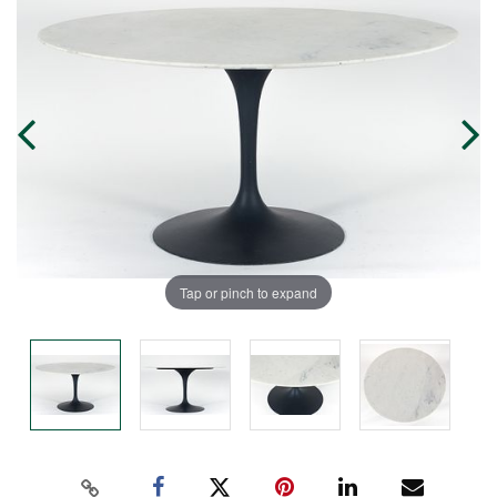
Tap or pinch to expand