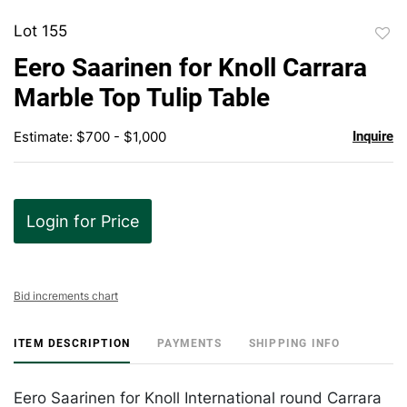
Lot 155
to
Eero Saarinen for Knoll Carrara
favor
Marble Top Tulip Table
Estimate: $700 - $1,000
Inquire
Login for Price
Bid increments chart
ITEM DESCRIPTION
PAYMENTS
SHIPPING INFO
Eero Saarinen for Knoll International round Carrara