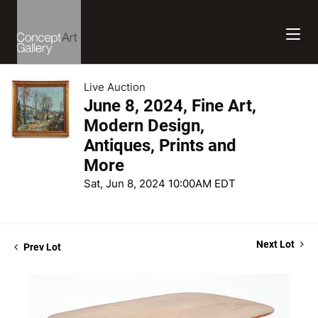
Live Auction
June 8, 2024, Fine Art,
Modern Design,
Antiques, Prints and
More
Sat, Jun 8, 2024 10:00AM EDT
Next Lot
Prev Lot