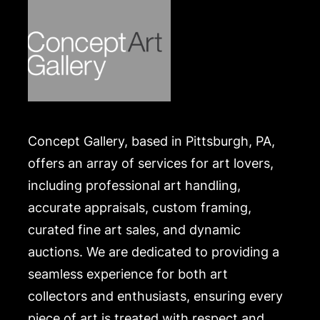
Concept Gallery, based in Pittsburgh, PA,
offers an array of services for art lovers,
including professional art handling,
accurate appraisals, custom framing,
curated fine art sales, and dynamic
auctions. We are dedicated to providing a
seamless experience for both art
collectors and enthusiasts, ensuring every
piece of art is treated with respect and