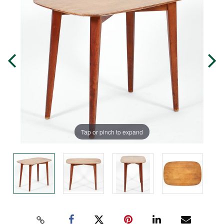
Tap or pinch to expand