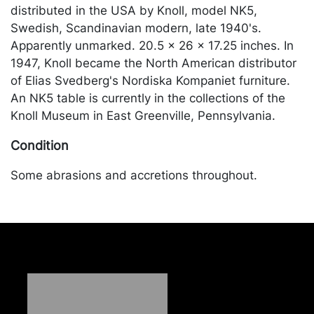
distributed in the USA by Knoll, model NK5,
Swedish, Scandinavian modern, late 1940's.
Apparently unmarked. 20.5 x 26 x 17.25 inches. In
1947, Knoll became the North American distributor
of Elias Svedberg's Nordiska Kompaniet furniture.
An NK5 table is currently in the collections of the
Knoll Museum in East Greenville, Pennsylvania.
Condition
Some abrasions and accretions throughout.
Merchandise will be packed and transported by the
purchaser at their own risk and expense. A list of
recommended shippers is on our website:
https://www.conceptgallery.com/auctions/shipping/
.