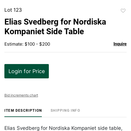
Lot 123
to
Elias Svedberg for Nordiska
favor
Kompaniet Side Table
Estimate: $100 - $200
Inquire
Login for Price
Bid increments chart
ITEM DESCRIPTION
SHIPPING INFO
Elias Svedberg for Nordiska Kompaniet side table,