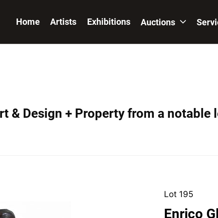
Home
Artists
Exhibitions
Auctions
Serv
t & Design + Property from a notable 
Lot 195
Enrico G