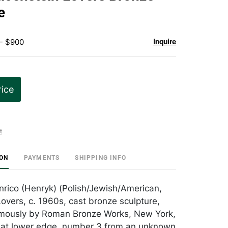
favorite
e
 - $900
Inquire
rice
t
ION
PAYMENTS
SHIPPING INFO
Enrico (Henryk) (Polish/Jewish/American,
overs, c. 1960s, cast bronze sculpture,
ously by Roman Bronze Works, New York,
 at lower edge, number 3 from an unknown