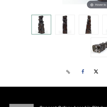
Hover to