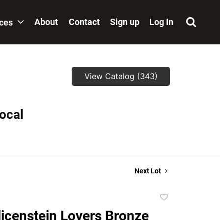
About
Contact
Sign up
Log In
ices
View Catalog (343)
local
Next Lot
Add
to
licenstein Lovers Bronze