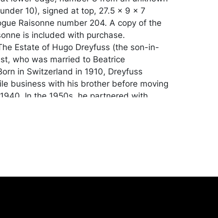
y under 10), signed at top, 27.5 x 9 x 7
ogue Raisonne number 204. A copy of the
sonne is included with purchase.
he Estate of Hugo Dreyfuss (the son-in-
tist, who was married to Beatrice
Born in Switzerland in 1910, Dreyfuss
tile business with his brother before moving
 1940. In the 1950s, he partnered with
igner Vladimir Kagan and designed and
any fabrics for furniture and interior
ugo, Beatrice and her brother Emanuel
stein (who was also an artist) were the
ataloguers of Glicenstein's body of work.
on the biography/catalogue raisonne
would become the book 'Life and Work of
stein,' by Charlotte Sholod. The book was
hed in 2014, seven years after Hugo's
Glicenstein's sculpture is in the permanent