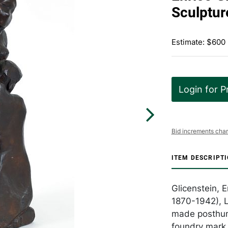
Sculptur
Estimate: $600
Login for P
Bid increments char
ITEM DESCRIPT
Glicenstein, 
1870-1942), L
made posthum
foundry mark