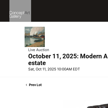
Live Auction
October 11, 2025: Modern Ar
estate
Sat, Oct 11, 2025 10:00AM EDT
Prev Lot