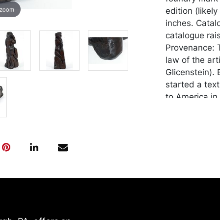
 zoom
edition (likel
inches. Catal
catalogue rai
Provenance: T
law of the ar
Glicenstein). 
started a tex
to America in
furniture des
hand printed m
decorating. H
Romano Glicen
keepers and c
Hugo worked 
project that 
Enrico Glicen
finally publis
death. Enrico 