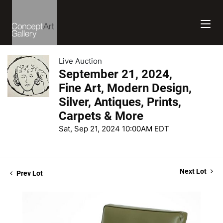
Live Auction
September 21, 2024,
Fine Art, Modern Design,
Silver, Antiques, Prints,
Carpets & More
Sat, Sep 21, 2024 10:00AM EDT
Next Lot
Prev Lot