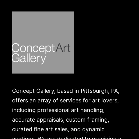
Concept Gallery, based in Pittsburgh, PA,
offers an array of services for art lovers,
including professional art handling,
accurate appraisals, custom framing,
curated fine art sales, and dynamic
auctions. We are dedicated to providing a