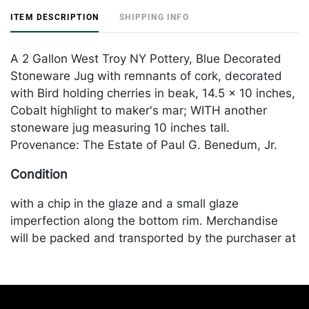
ITEM DESCRIPTION
SHIPPING INFO
A 2 Gallon West Troy NY Pottery, Blue Decorated
Stoneware Jug with remnants of cork, decorated
with Bird holding cherries in beak, 14.5 x 10 inches,
Cobalt highlight to maker's mar; WITH another
stoneware jug measuring 10 inches tall.
Provenance: The Estate of Paul G. Benedum, Jr.
Condition
with a chip in the glaze and a small glaze
imperfection along the bottom rim. Merchandise
will be packed and transported by the purchaser at
their own risk and expense. A list of recommended
shippers is on our website:
https://www.conceptgallery.com/auctions/shipping/
.