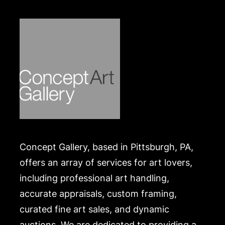
Concept Gallery, based in Pittsburgh, PA,
offers an array of services for art lovers,
including professional art handling,
accurate appraisals, custom framing,
curated fine art sales, and dynamic
auctions. We are dedicated to providing a