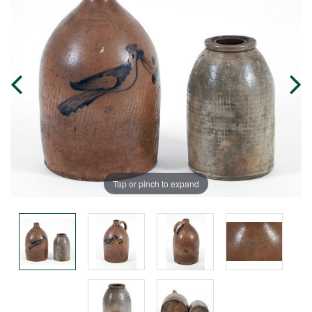
Tap or pinch to expand