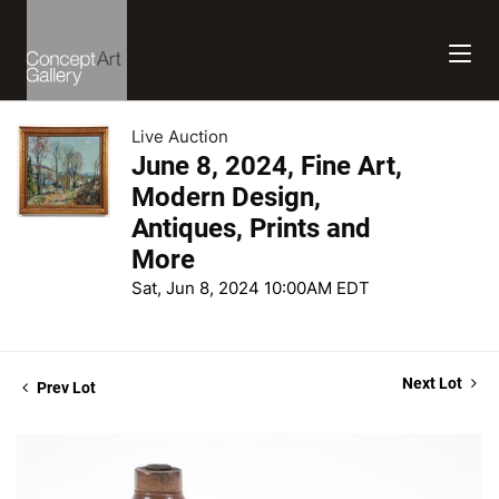
Live Auction
June 8, 2024, Fine Art,
Modern Design,
Antiques, Prints and
More
Sat, Jun 8, 2024 10:00AM EDT
Next Lot
Prev Lot