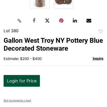
Lot 380
to
Gallon West Troy NY Pottery Blue
favor
Decorated Stoneware
Estimate: $200 - $400
Inquire
Login for Price
Bid increments chart