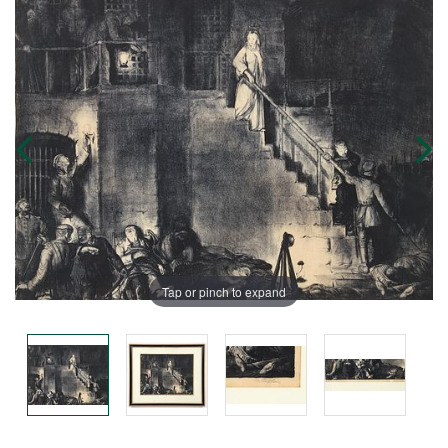
Tap or pinch to expand