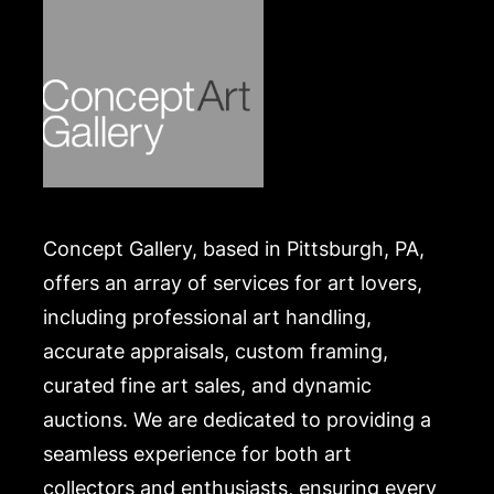
Merchandise will be packed and transported by the
purchaser at their own risk and expense. A list of
recommended shippers is on our website:
https://www.conceptgallery.com/auctions/shipping/
.
Concept Gallery, based in Pittsburgh, PA,
offers an array of services for art lovers,
including professional art handling,
accurate appraisals, custom framing,
curated fine art sales, and dynamic
auctions. We are dedicated to providing a
seamless experience for both art
collectors and enthusiasts, ensuring every