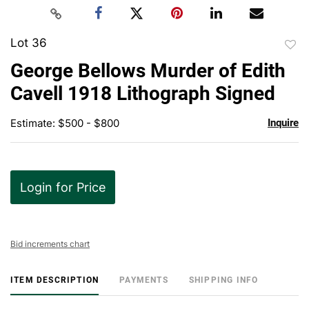
Lot 36
to
George Bellows Murder of Edith
favor
Cavell 1918 Lithograph Signed
Estimate: $500 - $800
Inquire
Login for Price
Bid increments chart
ITEM DESCRIPTION
PAYMENTS
SHIPPING INFO