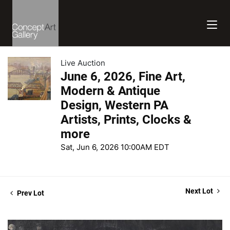
Live Auction
June 6, 2026, Fine Art,
Modern & Antique
Design, Western PA
Artists, Prints, Clocks &
more
Sat, Jun 6, 2026 10:00AM EDT
Next Lot
Prev Lot