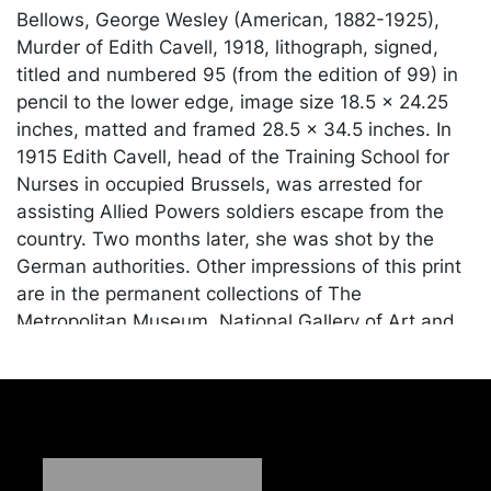
Bellows, George Wesley (American, 1882-1925),
Murder of Edith Cavell, 1918, lithograph, signed,
titled and numbered 95 (from the edition of 99) in
pencil to the lower edge, image size 18.5 x 24.25
inches, matted and framed 28.5 x 34.5 inches. In
1915 Edith Cavell, head of the Training School for
Nurses in occupied Brussels, was arrested for
assisting Allied Powers soldiers escape from the
country. Two months later, she was shot by the
German authorities. Other impressions of this print
are in the permanent collections of The
Metropolitan Museum, National Gallery of Art and
Los Angeles County Museum of Art, among others.
Condition
In seemingly good condition, light fading to the
sheet; unexamined outside of the frame.