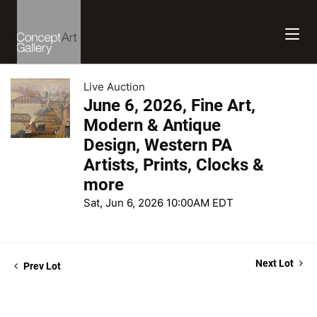
Live Auction
June 6, 2026, Fine Art,
Modern & Antique
Design, Western PA
Artists, Prints, Clocks &
more
Sat, Jun 6, 2026 10:00AM EDT
Next Lot
Prev Lot