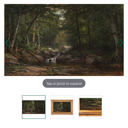
Tap or pinch to expand