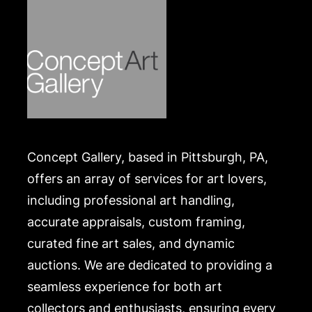
Concept Gallery, based in Pittsburgh, PA,
offers an array of services for art lovers,
including professional art handling,
accurate appraisals, custom framing,
curated fine art sales, and dynamic
auctions. We are dedicated to providing a
seamless experience for both art
collectors and enthusiasts, ensuring every