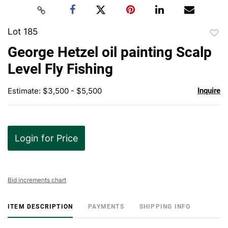
Lot 185
to
George Hetzel oil painting Scalp
favor
Level Fly Fishing
Estimate: $3,500 - $5,500
Inquire
Login for Price
Bid increments chart
ITEM DESCRIPTION
PAYMENTS
SHIPPING INFO