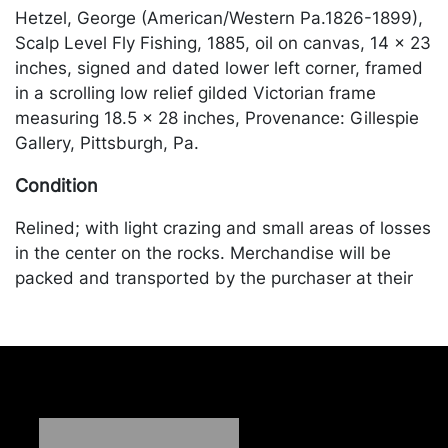
Hetzel, George (American/Western Pa.1826-1899),
Scalp Level Fly Fishing, 1885, oil on canvas, 14 x 23
inches, signed and dated lower left corner, framed
in a scrolling low relief gilded Victorian frame
measuring 18.5 x 28 inches, Provenance: Gillespie
Gallery, Pittsburgh, Pa.
Condition
Relined; with light crazing and small areas of losses
in the center on the rocks. Merchandise will be
packed and transported by the purchaser at their
own risk and expense. A list of recommended
shippers is on our website:
https://www.conceptgallery.com/auctions/shipping/
.