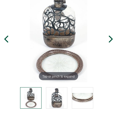
Tap or pinch to expand