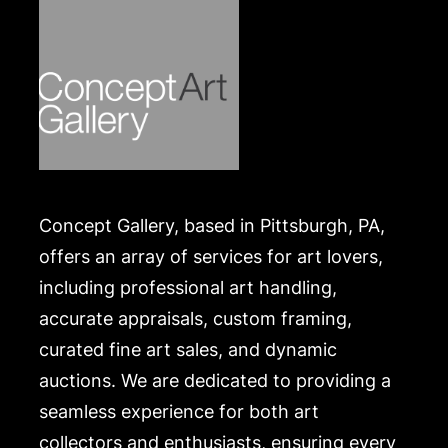
Concept Gallery, based in Pittsburgh, PA,
offers an array of services for art lovers,
including professional art handling,
accurate appraisals, custom framing,
curated fine art sales, and dynamic
auctions. We are dedicated to providing a
seamless experience for both art
collectors and enthusiasts, ensuring every