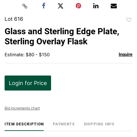
Lot 616
to
Glass and Sterling Edge Plate,
favor
Sterling Overlay Flask
Estimate: $80 - $150
Inquire
Login for Price
Bid increments chart
ITEM DESCRIPTION
PAYMENTS
SHIPPING INFO