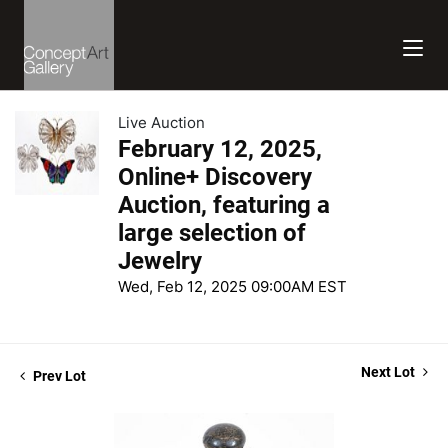
Live Auction
February 12, 2025,
Online+ Discovery
Auction, featuring a
large selection of
Jewelry
Wed, Feb 12, 2025 09:00AM EST
Next Lot
Prev Lot