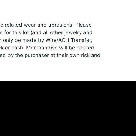
e related wear and abrasions. Please
for this lot (and all other jewelry and
can only be made by Wire/ACH Transfer,
ck or cash. Merchandise will be packed
ed by the purchaser at their own risk and
st of recommended shippers is on our
onceptgallery.com/auctions/shipping/