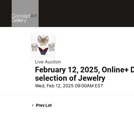
Live Auction
February 12, 2025, Online+ D
selection of Jewelry
Wed, Feb 12, 2025 09:00AM EST
Prev Lot