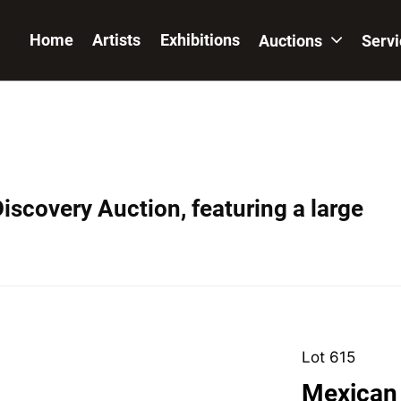
Home
Artists
Exhibitions
Auctions
Serv
iscovery Auction, featuring a large
Lot 615
Mexican 