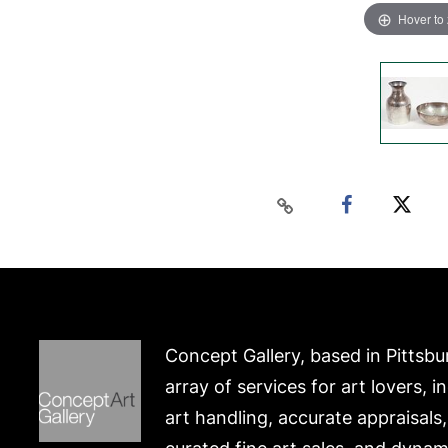
Hover to
Concept Gallery, based in Pittsbu
array of services for art lovers, i
art handling, accurate appraisals