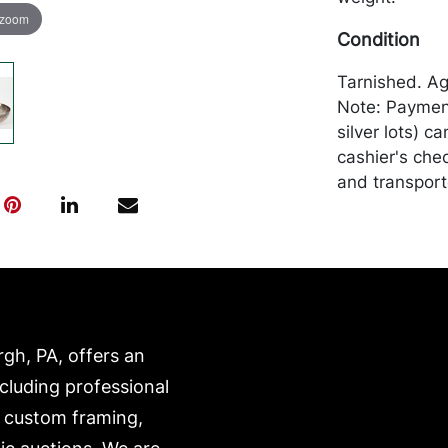
 zoom
Condition
Tarnished. Ag
Note: Payment 
silver lots) 
cashier's che
and transport
expense. A li
website:
https://www.c
rgh, PA, offers an
ncluding professional
, custom framing,