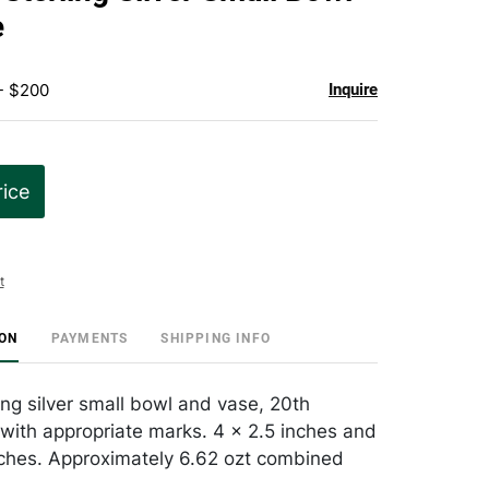
favorite
e
- $200
Inquire
rice
t
ION
PAYMENTS
SHIPPING INFO
ing silver small bowl and vase, 20th
 with appropriate marks. 4 x 2.5 inches and
nches. Approximately 6.62 ozt combined