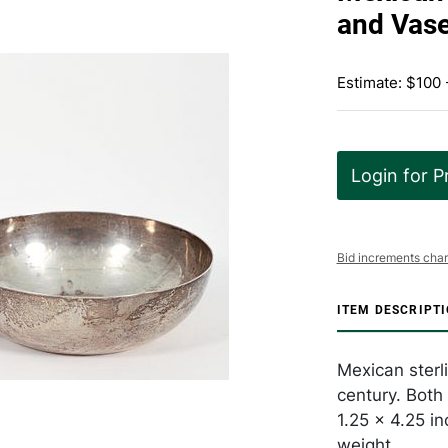
and Vas
Estimate: $100 
Login for P
Bid increments char
ITEM DESCRIPT
Mexican sterl
century. Both
1.25 x 4.25 i
weight.