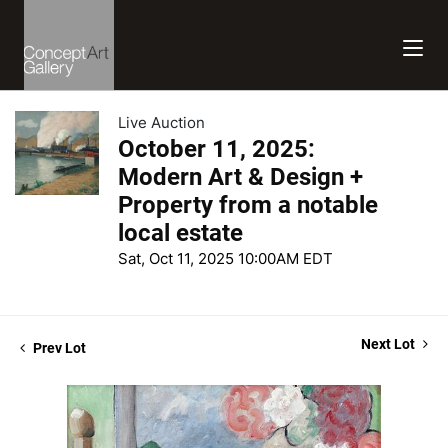
Live Auction
October 11, 2025:
Modern Art & Design +
Property from a notable
local estate
Sat, Oct 11, 2025 10:00AM EDT
Next Lot
Prev Lot