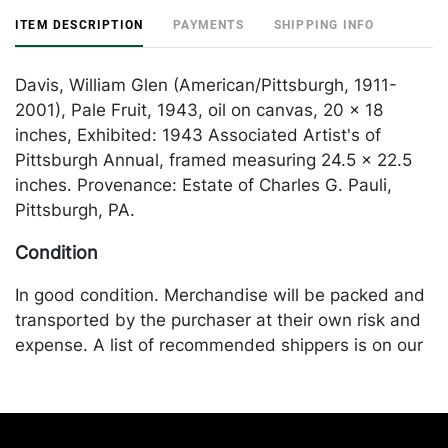
ITEM DESCRIPTION
PAYMENTS
SHIPPING INFO
Davis, William Glen (American/Pittsburgh, 1911-
2001), Pale Fruit, 1943, oil on canvas, 20 x 18
inches, Exhibited: 1943 Associated Artist's of
Pittsburgh Annual, framed measuring 24.5 x 22.5
inches. Provenance: Estate of Charles G. Pauli,
Pittsburgh, PA.
Condition
In good condition. Merchandise will be packed and
transported by the purchaser at their own risk and
expense. A list of recommended shippers is on our
website:
https://www.conceptgallery.com/auctions/shipping/
.