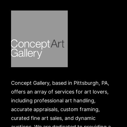
Concept Gallery, based in Pittsburgh, PA,
offers an array of services for art lovers,
including professional art handling,
accurate appraisals, custom framing,
curated fine art sales, and dynamic
auctions. We are dedicated to providing a