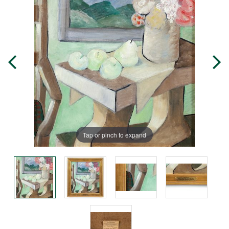
Tap or pinch to expand