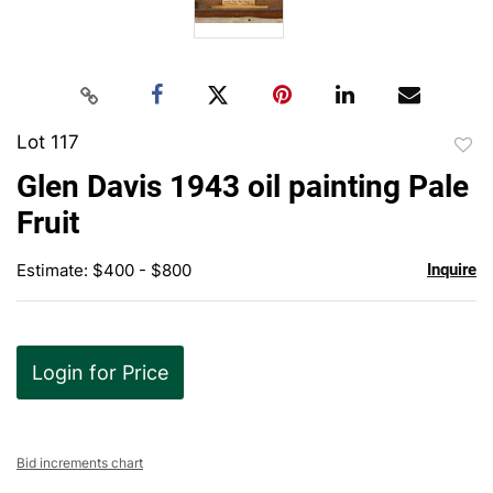
Lot 117
to
Glen Davis 1943 oil painting Pale
favor
Fruit
Estimate: $400 - $800
Inquire
Login for Price
Bid increments chart