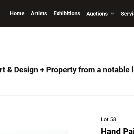
Home
Artists
Exhibitions
Auctions
Serv
t & Design + Property from a notable 
Lot 58
Hand Pa