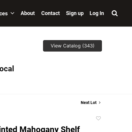
About
Contact
Sign up
Log In
ices
View Catalog (343)
local
Next Lot
Add
to
inted Mahogany Shelf