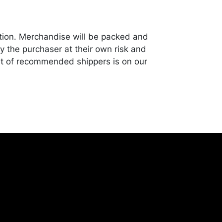
tion. Merchandise will be packed and
y the purchaser at their own risk and
st of recommended shippers is on our
onceptgallery.com/auctions/shipping/ .