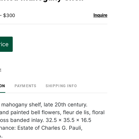
favorite
 - $300
Inquire
rice
t
ION
PAYMENTS
SHIPPING INFO
mahogany shelf, late 20th century.
d painted bell flowers, fleur de lis, floral
ross banded inlay. 32.5 x 35.5 x 16.5
nance: Estate of Charles G. Pauli,
A.