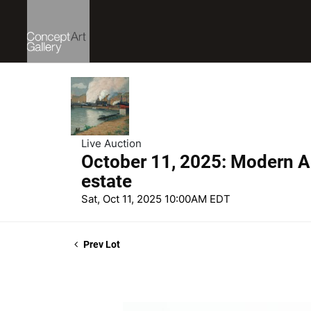
Live Auction
October 11, 2025: Modern Ar
estate
Sat, Oct 11, 2025 10:00AM EDT
Prev Lot