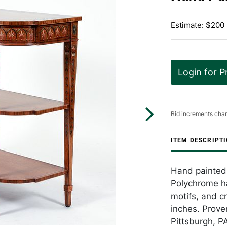
Estimate: $200
Login for P
Bid increments char
ITEM DESCRIPT
Hand painted 
Polychrome han
motifs, and c
inches. Prove
Pittsburgh, P