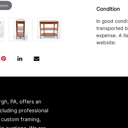
 zoom
Condition
In good condi
transported b
expense. A li
website:
https://www.c
rgh, PA, offers an
ncluding professional
, custom framing,