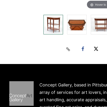
Hover to
Concept Gallery, based in Pittsbu
array of services for art lovers, i
art handling, accurate appraisals