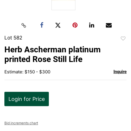
Lot 582
to
Herb Ascherman platinum
favor
printed Rose Still Life
Estimate: $150 - $300
Inquire
Login for Price
Bid increments chart