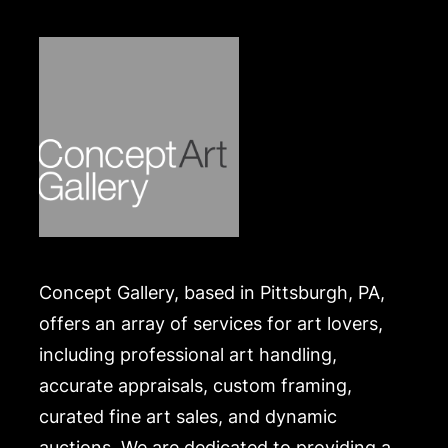
Concept Gallery, based in Pittsburgh, PA,
offers an array of services for art lovers,
including professional art handling,
accurate appraisals, custom framing,
curated fine art sales, and dynamic
auctions. We are dedicated to providing a