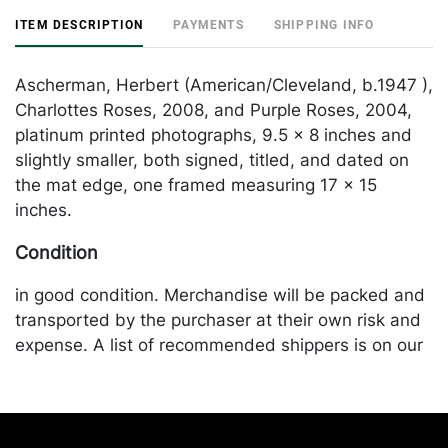
ITEM DESCRIPTION
PAYMENTS
SHIPPING INFO
Ascherman, Herbert (American/Cleveland, b.1947 ),
Charlottes Roses, 2008, and Purple Roses, 2004,
platinum printed photographs, 9.5 x 8 inches and
slightly smaller, both signed, titled, and dated on
the mat edge, one framed measuring 17 x 15
inches.
Condition
in good condition. Merchandise will be packed and
transported by the purchaser at their own risk and
expense. A list of recommended shippers is on our
website:
https://www.conceptgallery.com/auctions/shipping/