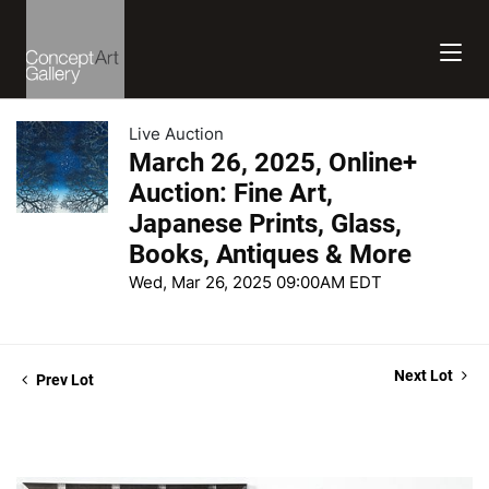
Live Auction
March 26, 2025, Online+
Auction: Fine Art,
Japanese Prints, Glass,
Books, Antiques & More
Wed, Mar 26, 2025 09:00AM EDT
Next Lot
Prev Lot