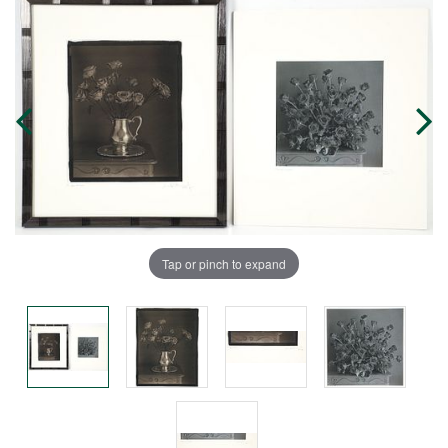
Tap or pinch to expand