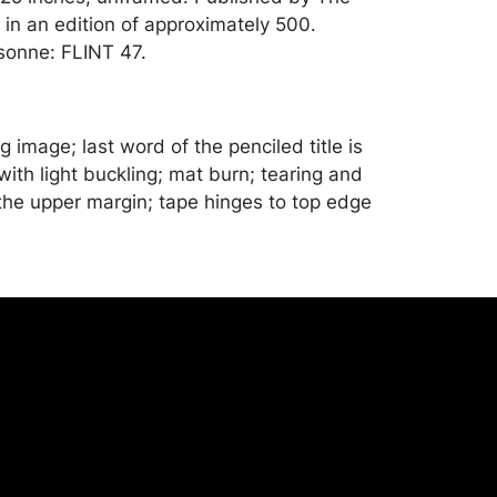
in an edition of approximately 500.
sonne: FLINT 47.
g image; last word of the penciled title is
ith light buckling; mat burn; tearing and
the upper margin; tape hinges to top edge
chandise will be packed and transported
er at their own risk and expense. A list of
shippers is on our website:
onceptgallery.com/auctions/shipping/