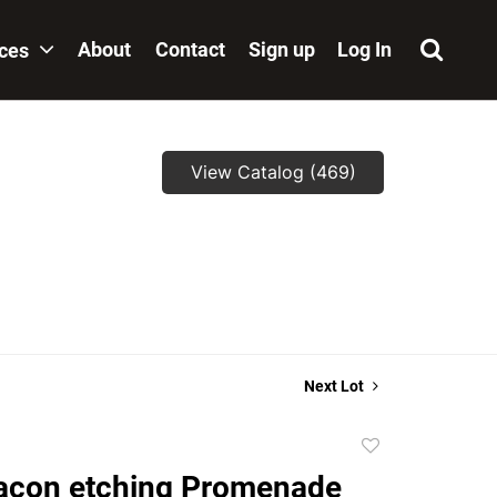
About
Contact
Sign up
Log In
ices
View Catalog (469)
Next Lot
Add
to
acon etching Promenade