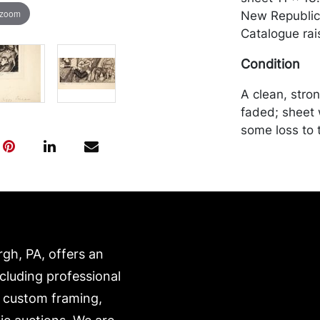
 zoom
New Republic 
Catalogue rai
Condition
A clean, stron
faded; sheet w
some loss to 
of verso. Mer
by the purchas
recommended 
https://www.c
rgh, PA, offers an
ncluding professional
, custom framing,