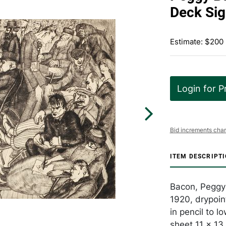
Deck Si
Estimate: $200
Login for P
Bid increments char
ITEM DESCRIPT
Bacon, Peggy
1920, drypoin
in pencil to l
sheet 11 x 13