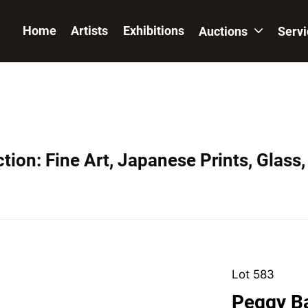
Home
Artists
Exhibitions
Auctions
Serv
ion: Fine Art, Japanese Prints, Glass,
Lot 583
Peggy B