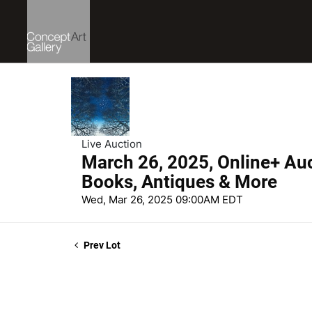
Live Auction
March 26, 2025, Online+ Auct
Books, Antiques & More
Wed, Mar 26, 2025 09:00AM EDT
Prev Lot