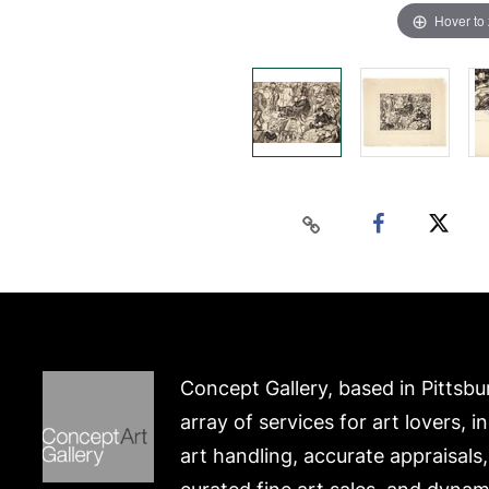
Hover to
Concept Gallery, based in Pittsbu
array of services for art lovers, i
art handling, accurate appraisals