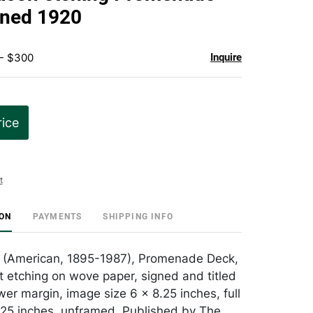
favorite
gned 1920
 - $300
Inquire
rice
t
ION
PAYMENTS
SHIPPING INFO
 (American, 1895-1987), Promenade Deck,
t etching on wove paper, signed and titled
ower margin, image size 6 x 8.25 inches, full
.25 inches, unframed. Published by The