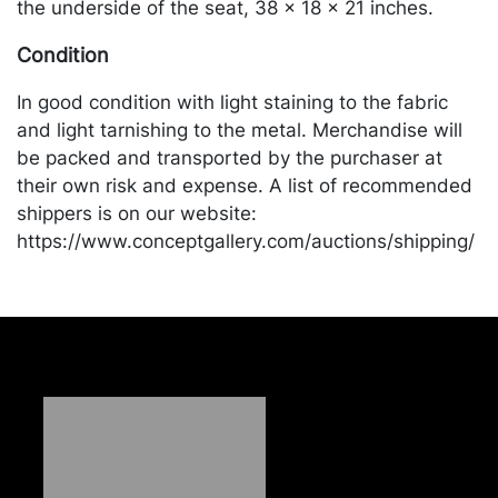
the underside of the seat, 38 x 18 x 21 inches.
Condition
In good condition with light staining to the fabric
and light tarnishing to the metal. Merchandise will
be packed and transported by the purchaser at
their own risk and expense. A list of recommended
shippers is on our website:
https://www.conceptgallery.com/auctions/shipping/