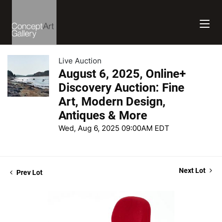
Live Auction
August 6, 2025, Online+
Discovery Auction: Fine
Art, Modern Design,
Antiques & More
Wed, Aug 6, 2025 09:00AM EDT
Next Lot
Prev Lot