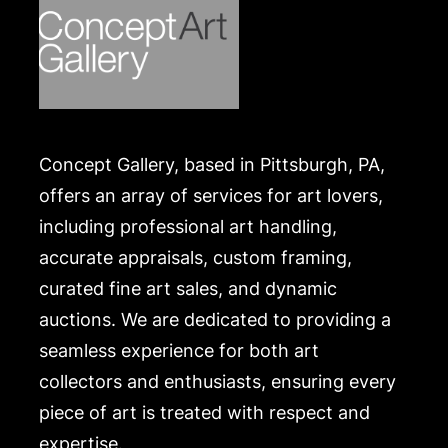
Concept Gallery, based in Pittsburgh, PA,
offers an array of services for art lovers,
including professional art handling,
accurate appraisals, custom framing,
curated fine art sales, and dynamic
auctions. We are dedicated to providing a
seamless experience for both art
collectors and enthusiasts, ensuring every
piece of art is treated with respect and
expertise.