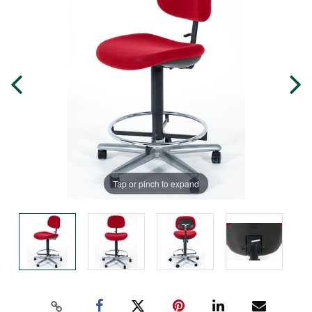
Tap or pinch to expand