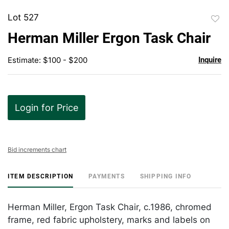
Lot 527
to
Herman Miller Ergon Task Chair
favor
Estimate: $100 - $200
Inquire
Login for Price
Bid increments chart
ITEM DESCRIPTION
PAYMENTS
SHIPPING INFO
Herman Miller, Ergon Task Chair, c.1986, chromed
frame, red fabric upholstery, marks and labels on