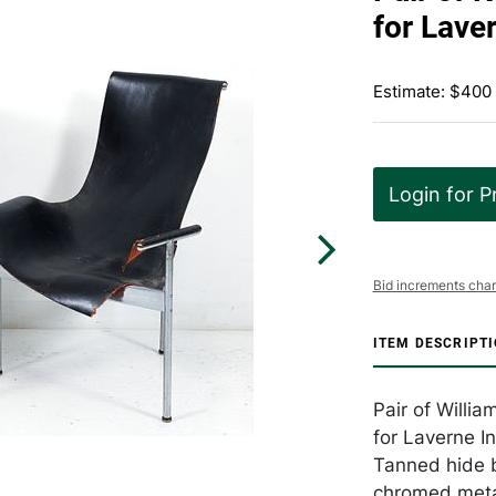
for Lave
Estimate: $400
Login for P
Bid increments char
ITEM DESCRIPT
Pair of Willia
for Laverne I
Tanned hide b
chromed metal