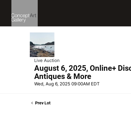
Live Auction
August 6, 2025, Online+ Dis
Antiques & More
Wed, Aug 6, 2025 09:00AM EDT
Prev Lot