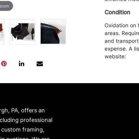
 zoom
Condition
Oxidation on 
areas. Requir
and transport
expense. A li
website:
https://www.c
rgh, PA, offers an
ncluding professional
, custom framing,