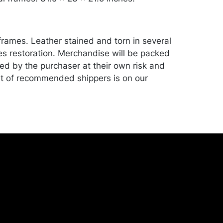
frames. Leather stained and torn in several
es restoration. Merchandise will be packed
ed by the purchaser at their own risk and
st of recommended shippers is on our
onceptgallery.com/auctions/shipping/