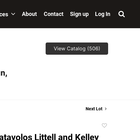
About
Contact
Sign up
Log In
ices
View Catalog (506)
n,
Next Lot
Add
to
atavolos Littell and Kelley