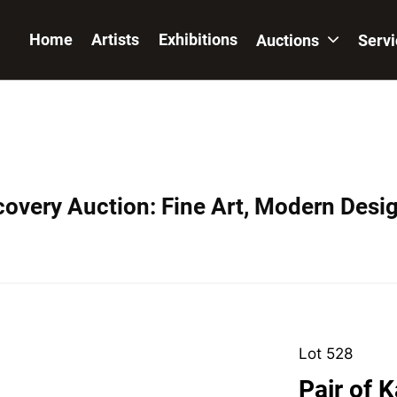
Home
Artists
Exhibitions
Auctions
Serv
covery Auction: Fine Art, Modern Desig
Lot 528
Pair of K