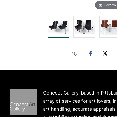
Hover to
Concept Gallery, based in Pittsbu
array of services for art lovers, i
art handling, accurate appraisals