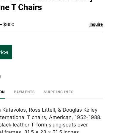
favorite
rne T Chairs
 - $600
Inquire
rice
t
ION
PAYMENTS
SHIPPING INFO
m Katavolos, Ross Littell, & Douglas Kelley
nternational T chairs, American, 1952-1988.
lack leather T-form slung seats over
 frames. 31.5 x 23 x 21.5 inches.