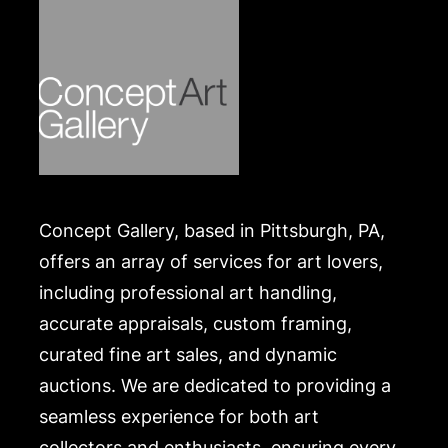
Concept Gallery, based in Pittsburgh, PA,
offers an array of services for art lovers,
including professional art handling,
accurate appraisals, custom framing,
curated fine art sales, and dynamic
auctions. We are dedicated to providing a
seamless experience for both art
collectors and enthusiasts, ensuring every