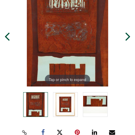
Tap or pinch to expand