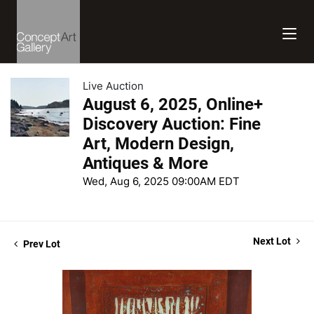
Live Auction
August 6, 2025, Online+
Discovery Auction: Fine
Art, Modern Design,
Antiques & More
Wed, Aug 6, 2025 09:00AM EDT
Next Lot
Prev Lot