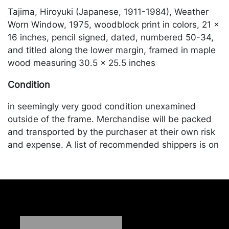
Tajima, Hiroyuki (Japanese, 1911-1984), Weather
Worn Window, 1975, woodblock print in colors, 21 x
16 inches, pencil signed, dated, numbered 50-34,
and titled along the lower margin, framed in maple
wood measuring 30.5 x 25.5 inches
Condition
in seemingly very good condition unexamined
outside of the frame. Merchandise will be packed
and transported by the purchaser at their own risk
and expense. A list of recommended shippers is on
our website:
https://www.conceptgallery.com/auctions/shipping/