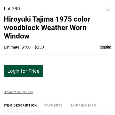
Lot 769
to
Hiroyuki Tajima 1975 color
favor
woodblock Weather Worn
Window
Estimate: $100 - $250
Inquire
Login for Price
Bid increments chart
ITEM DESCRIPTION
PAYMENTS
SHIPPING INFO