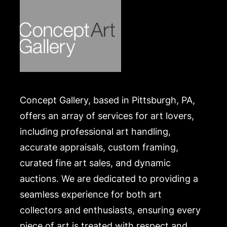
Concept Gallery, based in Pittsburgh, PA,
offers an array of services for art lovers,
including professional art handling,
accurate appraisals, custom framing,
curated fine art sales, and dynamic
auctions. We are dedicated to providing a
seamless experience for both art
collectors and enthusiasts, ensuring every
piece of art is treated with respect and