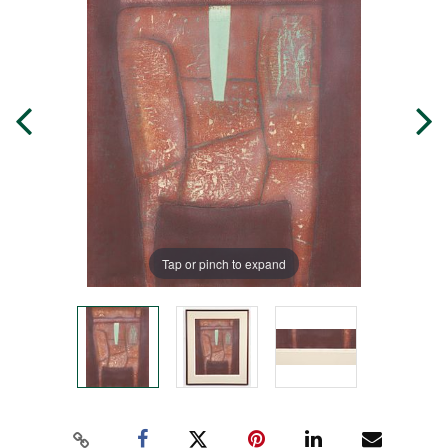
Tap or pinch to expand