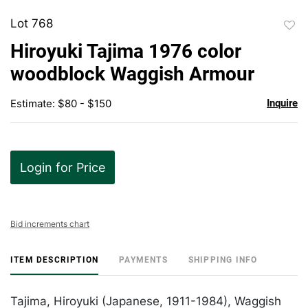
Lot 768
to
Hiroyuki Tajima 1976 color
favor
woodblock Waggish Armour
Estimate: $80 - $150
Inquire
Login for Price
Bid increments chart
ITEM DESCRIPTION
PAYMENTS
SHIPPING INFO
Tajima, Hiroyuki (Japanese, 1911-1984), Waggish