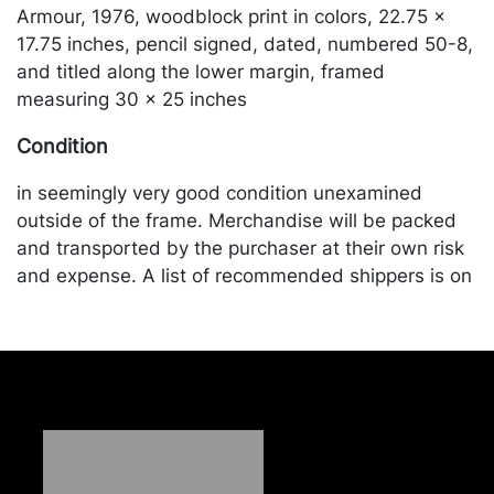
Armour, 1976, woodblock print in colors, 22.75 x
17.75 inches, pencil signed, dated, numbered 50-8,
and titled along the lower margin, framed
measuring 30 x 25 inches
Condition
in seemingly very good condition unexamined
outside of the frame. Merchandise will be packed
and transported by the purchaser at their own risk
and expense. A list of recommended shippers is on
our website:
https://www.conceptgallery.com/auctions/shipping/