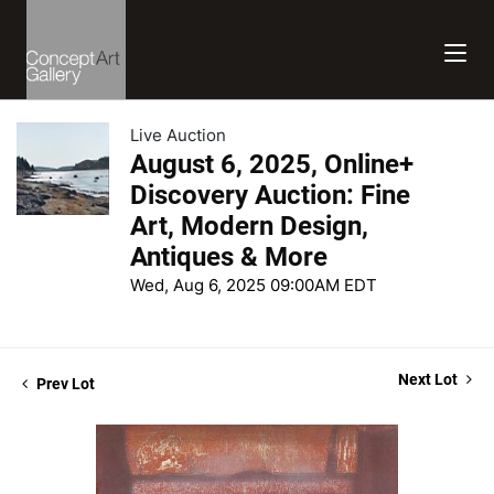
Live Auction
August 6, 2025, Online+
Discovery Auction: Fine
Art, Modern Design,
Antiques & More
Wed, Aug 6, 2025 09:00AM EDT
Next Lot
Prev Lot