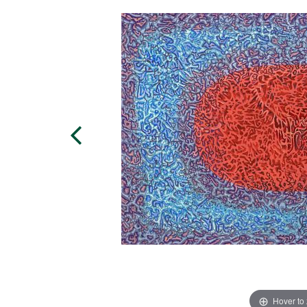
Hover to