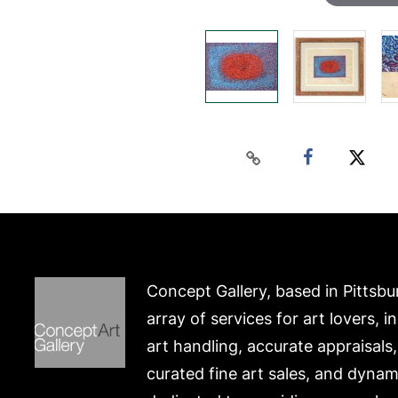
Concept Gallery, based in Pittsbu
array of services for art lovers, i
art handling, accurate appraisals
curated fine art sales, and dynam