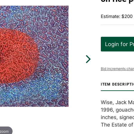
Estimate: $200
Login for P
Bid increments char
ITEM DESCRIPT
Wise, Jack Ma
1996, gouache
inches, signe
The Estate of 
 zoom