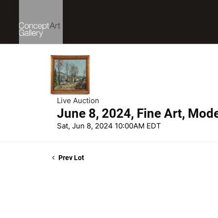
Live Auction
June 8, 2024, Fine Art, Mod
Sat, Jun 8, 2024 10:00AM EDT
Prev Lot