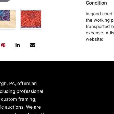
Condition
in good condi
the working p
transported b
expense. A li
website:
https://www.c
rgh, PA, offers an
ncluding professional
, custom framing,
ic auctions. We are