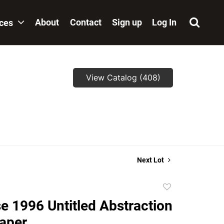
About
Contact
Sign up
Log In
ices
View Catalog (408)
Next Lot
Add
to
e 1996 Untitled Abstraction
favorite
paper