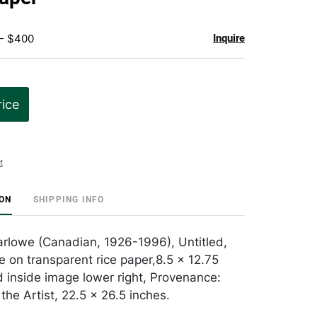
 - $400
Inquire
rice
t
ION
SHIPPING INFO
rlowe (Canadian, 1926-1996), Untitled,
 on transparent rice paper,8.5 x 12.75
d inside image lower right, Provenance:
the Artist, 22.5 x 26.5 inches.