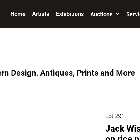
Home
Artists
Exhibitions
Auctions
Serv
ern Design, Antiques, Prints and More
Lot 291
Jack Wis
on rice 