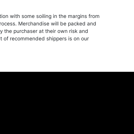
tion with some soiling in the margins from
rocess. Merchandise will be packed and
y the purchaser at their own risk and
st of recommended shippers is on our
onceptgallery.com/auctions/shipping/ .