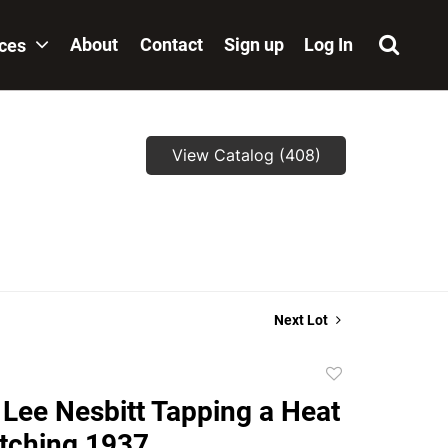
About
Contact
Sign up
Log In
ices
View Catalog (408)
Next Lot
Add
to
Lee Nesbitt Tapping a Heat
favorite
tching 1937