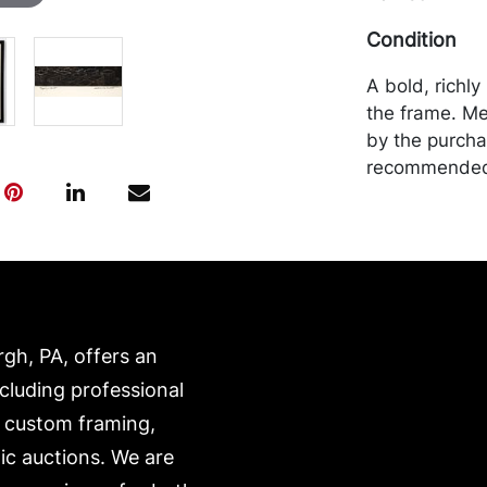
Condition
A bold, richl
the frame. Me
by the purchas
recommended 
https://www.c
rgh, PA, offers an
ncluding professional
, custom framing,
ic auctions. We are