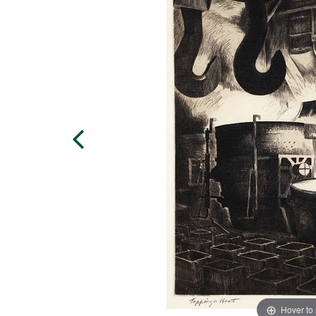
Hover to