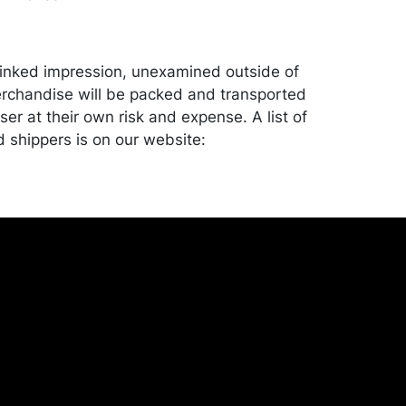
y inked impression, unexamined outside of
rchandise will be packed and transported
er at their own risk and expense. A list of
shippers is on our website:
onceptgallery.com/auctions/shipping/ .