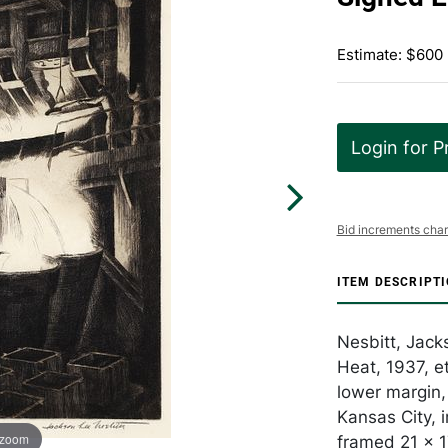
Estimate: $600
Login for P
Bid increments char
ITEM DESCRIPT
Nesbitt, Jack
Heat, 1937, et
lower margin,
Kansas City, 
 zoom
framed 21 x 1