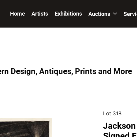
Home
Artists
Exhibitions
Auctions
Serv
ern Design, Antiques, Prints and More
Lot 318
Jackson 
Signed E