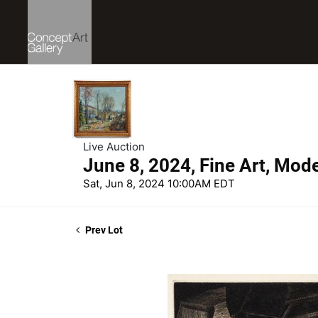
Live Auction
June 8, 2024, Fine Art, Mod
Sat, Jun 8, 2024 10:00AM EDT
Prev Lot