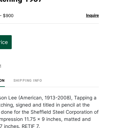
 - $900
Inquire
rice
t
ION
SHIPPING INFO
son Lee (American, 1913-2008), Tapping a
ching, signed and titled in pencil at the
 done for the Sheffield Steel Corporation of
impression 11.75 x 9 inches, matted and
7 inches. RETIF 7.