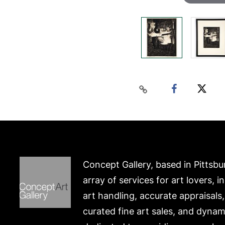
Concept Gallery, based in Pittsbu
array of services for art lovers, i
art handling, accurate appraisals
curated fine art sales, and dynam