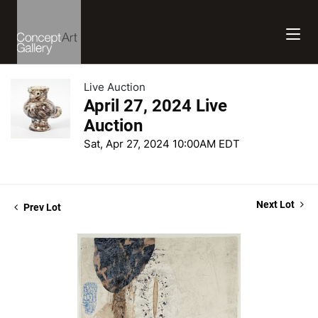
Live Auction
April 27, 2024 Live
Auction
Sat, Apr 27, 2024 10:00AM EDT
Next Lot
Prev Lot