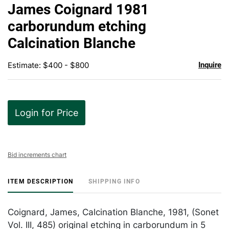
to
James Coignard 1981
favor
carborundum etching
Calcination Blanche
Estimate: $400 - $800
Inquire
Login for Price
Bid increments chart
ITEM DESCRIPTION
SHIPPING INFO
Coignard, James, Calcination Blanche, 1981, (Sonet
Vol. III, 485) original etching in carborundum in 5