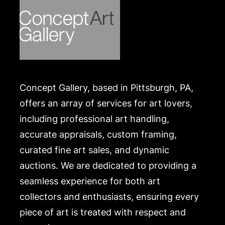
Concept Gallery, based in Pittsburgh, PA,
offers an array of services for art lovers,
including professional art handling,
accurate appraisals, custom framing,
curated fine art sales, and dynamic
auctions. We are dedicated to providing a
seamless experience for both art
collectors and enthusiasts, ensuring every
piece of art is treated with respect and