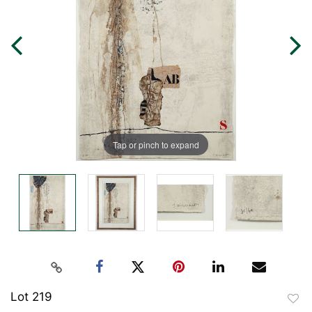
Tap or pinch to expand
Lot 219