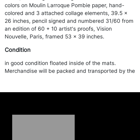
colors on Moulin Larroque Pombie paper, hand-
colored and 3 attached collage elements, 39.5 x
26 inches, pencil signed and numbered 31/60 from
an edition of 60 + 10 artist's proofs, Vision
Nouvelle, Paris, framed 53 x 39 inches.
Condition
in good condition floated inside of the mats.
Merchandise will be packed and transported by the
purchaser at their own risk and expense. A list of
recommended shippers is on our website:
https://www.conceptgallery.com/auctions/shipping/
.