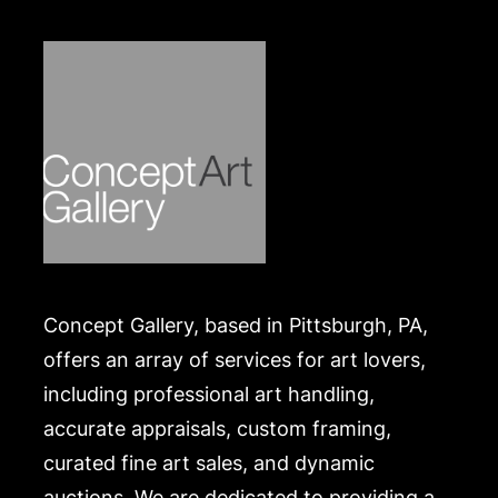
Concept Gallery, based in Pittsburgh, PA,
offers an array of services for art lovers,
including professional art handling,
accurate appraisals, custom framing,
curated fine art sales, and dynamic
auctions. We are dedicated to providing a