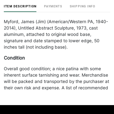
ITEM DESCRIPTION
PAYMENTS
SHIPPING INFO
Myford, James (Jim) (American/Western PA, 1940-
2014), Untitled Abstract Sculpture, 1973, cast
aluminum, attached to original wood base,
signature and date stamped to lower edge, 50
inches tall (not including base).
Condition
Overall good condition; a nice patina with some
inherent surface tarnishing and wear. Merchandise
will be packed and transported by the purchaser at
their own risk and expense. A list of recommended
shippers is on our website:
https://www.conceptgallery.com/auctions/shipping/
.