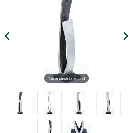
Tap or pinch to expand