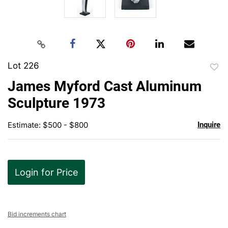
Lot 226
to
James Myford Cast Aluminum
favor
Sculpture 1973
Estimate: $500 - $800
Inquire
Login for Price
Bid increments chart