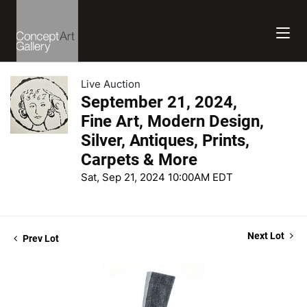
Live Auction
September 21, 2024,
Fine Art, Modern Design,
Silver, Antiques, Prints,
Carpets & More
Sat, Sep 21, 2024 10:00AM EDT
Next Lot
Prev Lot