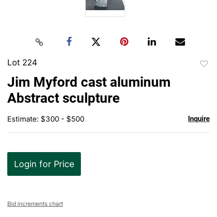
Lot 224
to
Jim Myford cast aluminum
favor
Abstract sculpture
Estimate: $300 - $500
Inquire
Login for Price
Bid increments chart