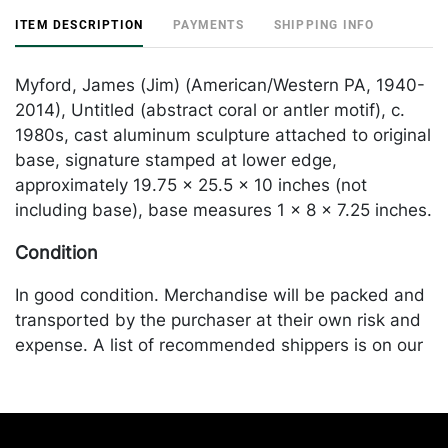
ITEM DESCRIPTION
PAYMENTS
SHIPPING INFO
Myford, James (Jim) (American/Western PA, 1940-
2014), Untitled (abstract coral or antler motif), c.
1980s, cast aluminum sculpture attached to original
base, signature stamped at lower edge,
approximately 19.75 x 25.5 x 10 inches (not
including base), base measures 1 x 8 x 7.25 inches.
Condition
In good condition. Merchandise will be packed and
transported by the purchaser at their own risk and
expense. A list of recommended shippers is on our
website:
https://www.conceptgallery.com/auctions/shipping/
.