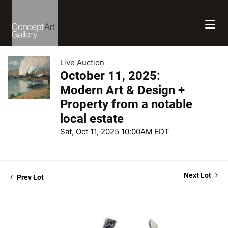
Live Auction
October 11, 2025:
Modern Art & Design +
Property from a notable
local estate
Sat, Oct 11, 2025 10:00AM EDT
Next Lot
Prev Lot