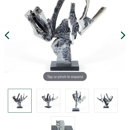
Tap or pinch to expand