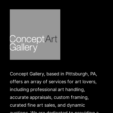
Concept Gallery, based in Pittsburgh, PA,
offers an array of services for art lovers,
including professional art handling,
accurate appraisals, custom framing,
curated fine art sales, and dynamic
auctions. We are dedicated to providing a