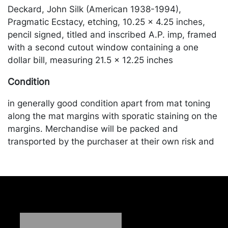
Deckard, John Silk (American 1938-1994),
Pragmatic Ecstacy, etching, 10.25 x 4.25 inches,
pencil signed, titled and inscribed A.P. imp, framed
with a second cutout window containing a one
dollar bill, measuring 21.5 x 12.25 inches
Condition
in generally good condition apart from mat toning
along the mat margins with sporatic staining on the
margins. Merchandise will be packed and
transported by the purchaser at their own risk and
expense. A list of recommended shippers is on our
website:
https://www.conceptgallery.com/auctions/shipping/
.