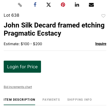
Lot 638
to
John Silk Decard framed etching
favor
Pragmatic Ecstacy
Estimate: $100 - $200
Inquire
Login for Price
Bid increments chart
ITEM DESCRIPTION
PAYMENTS
SHIPPING INFO