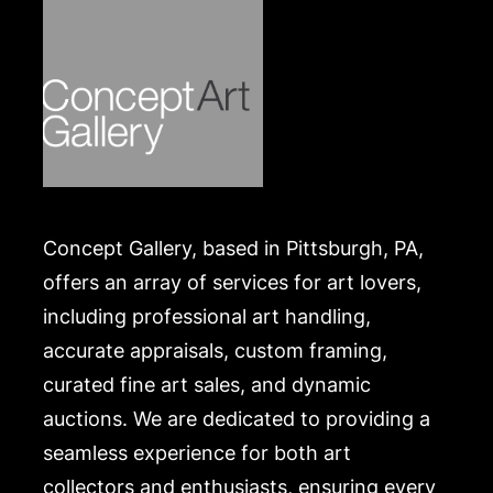
Concept Gallery, based in Pittsburgh, PA,
offers an array of services for art lovers,
including professional art handling,
accurate appraisals, custom framing,
curated fine art sales, and dynamic
auctions. We are dedicated to providing a
seamless experience for both art
collectors and enthusiasts, ensuring every