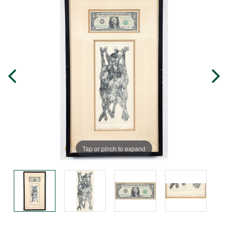
Tap or pinch to expand