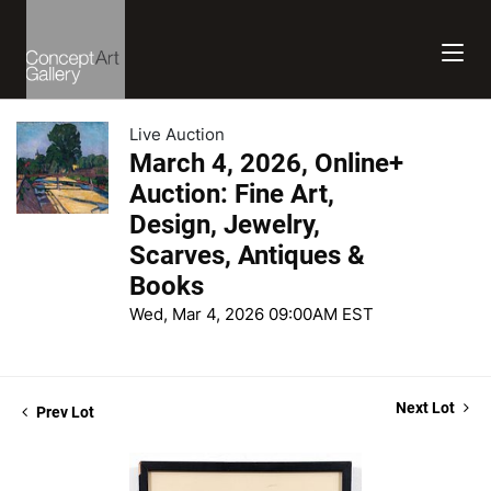
Live Auction
March 4, 2026, Online+
Auction: Fine Art,
Design, Jewelry,
Scarves, Antiques &
Books
Wed, Mar 4, 2026 09:00AM EST
Next Lot
Prev Lot