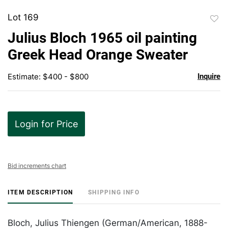
Lot 169
to
Julius Bloch 1965 oil painting
favor
Greek Head Orange Sweater
Estimate: $400 - $800
Inquire
Login for Price
Bid increments chart
ITEM DESCRIPTION
SHIPPING INFO
Bloch, Julius Thiengen (German/American, 1888-