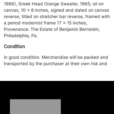
1966), Greek Head Orange Sweater, 1965, oil on
canvas, 10 x 8 inches, signed and dated on canvas
reverse, titled on stretcher bar reverse, framed with
a period modernist frame 17 x 15 inches,
Provenance: The Estate of Benjamin Bernstein,
Philadelphia, Pa.
Condition
in good condition. Merchandise will be packed and
transported by the purchaser at their own risk and
expense. A list of recommended shippers is on our
website:
https://www.conceptgallery.com/auctions/shipping/
.