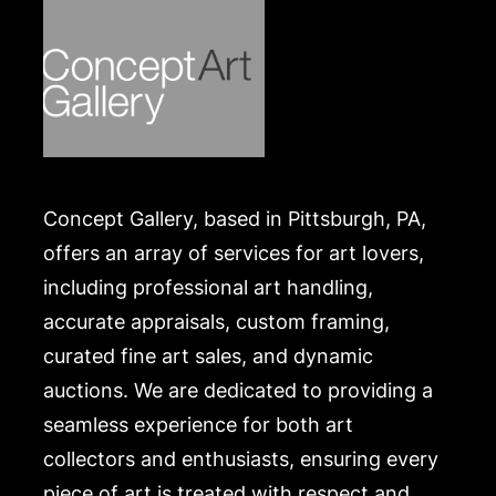
Concept Gallery, based in Pittsburgh, PA,
offers an array of services for art lovers,
including professional art handling,
accurate appraisals, custom framing,
curated fine art sales, and dynamic
auctions. We are dedicated to providing a
seamless experience for both art
collectors and enthusiasts, ensuring every
piece of art is treated with respect and