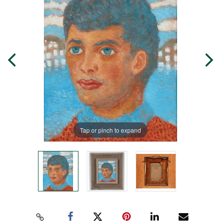
Tap or pinch to expand