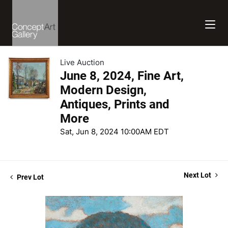
Live Auction
June 8, 2024, Fine Art,
Modern Design,
Antiques, Prints and
More
Sat, Jun 8, 2024 10:00AM EDT
Next Lot
Prev Lot