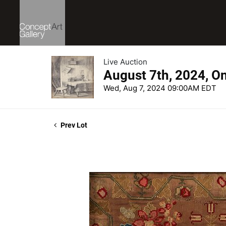
Live Auction
August 7th, 2024, O
Wed, Aug 7, 2024 09:00AM EDT
Prev Lot