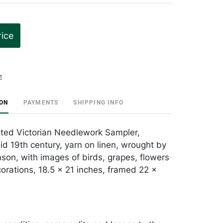
rice
t
ION
PAYMENTS
SHIPPING INFO
ted Victorian Needlework Sampler,
id 19th century, yarn on linen, wrought by
on, with images of birds, grapes, flowers
orations, 18.5 x 21 inches, framed 22 x