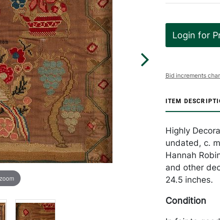
Login for P
Bid increments char
ITEM DESCRIPT
Highly Decora
undated, c. m
Hannah Robins
and other dec
 zoom
24.5 inches.
Condition