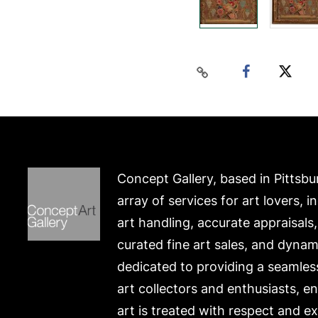
Concept Gallery, based in Pittsbu
array of services for art lovers, i
art handling, accurate appraisals
curated fine art sales, and dynam
dedicated to providing a seamles
art collectors and enthusiasts, e
art is treated with respect and ex