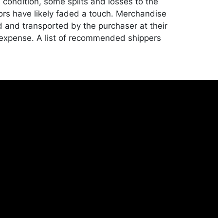
d condition, some splits and losses to the
lors have likely faded a touch. Merchandise
d and transported by the purchaser at their
expense. A list of recommended shippers
ite:
onceptgallery.com/auctions/shipping/ .