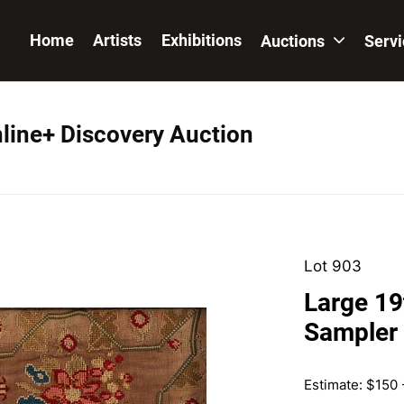
Home
Artists
Exhibitions
Auctions
Serv
nline+ Discovery Auction
Lot 903
Large 19
Sampler
Estimate: $150