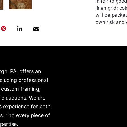
In fair to goo
linen grid; co
will be packe
own risk and 
is on our webs
https://www.c
rgh, PA, offers an
ncluding professional
, custom framing,
ic auctions. We are
s experience for both
nsuring every piece of
pertise.