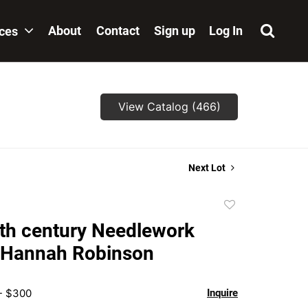
About
Contact
Sign up
Log In
ices
View Catalog (466)
Next Lot
Add
to
th century Needlework
favorite
 Hannah Robinson
 - $300
Inquire