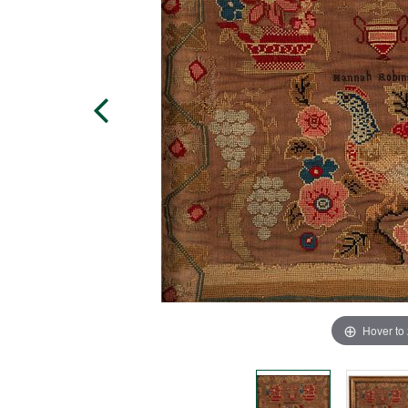
Hover to