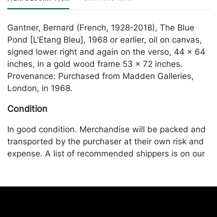
Gantner, Bernard (French, 1928-2018), The Blue
Pond [L'Etang Bleu], 1968 or earlier, oil on canvas,
signed lower right and again on the verso, 44 x 64
inches, in a gold wood frame 53 x 72 inches.
Provenance: Purchased from Madden Galleries,
London, in 1968.
Condition
In good condition. Merchandise will be packed and
transported by the purchaser at their own risk and
expense. A list of recommended shippers is on our
website:
https://www.conceptgallery.com/auctions/shipping/
.