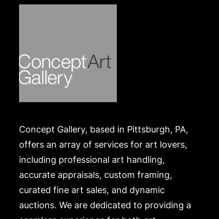
Concept Gallery, based in Pittsburgh, PA,
offers an array of services for art lovers,
including professional art handling,
accurate appraisals, custom framing,
curated fine art sales, and dynamic
auctions. We are dedicated to providing a