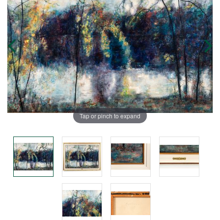
Tap or pinch to expand