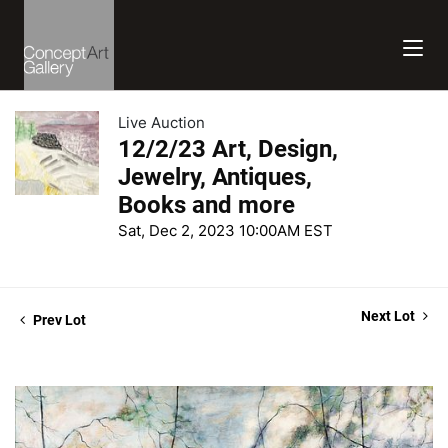
Live Auction
12/2/23 Art, Design,
Jewelry, Antiques,
Books and more
Sat, Dec 2, 2023 10:00AM EST
Next Lot
Prev Lot