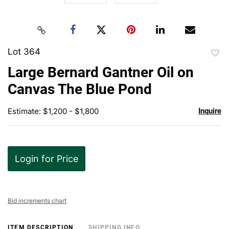
Lot 364
to
Large Bernard Gantner Oil on
favor
Canvas The Blue Pond
Estimate: $1,200 - $1,800
Inquire
Login for Price
Bid increments chart
ITEM DESCRIPTION
SHIPPING INFO