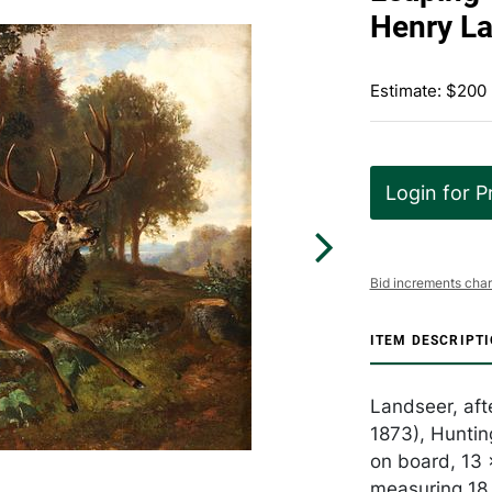
Henry L
Estimate: $200
Login for P
Bid increments char
ITEM DESCRIPT
Landseer, aft
1873), Huntin
on board, 13 
measuring 18 