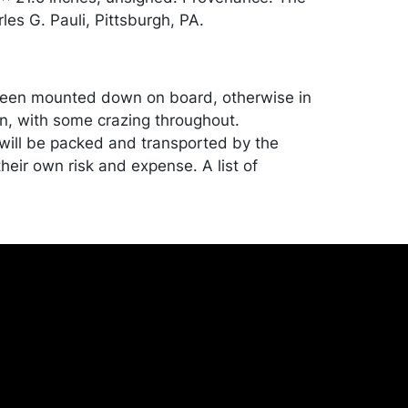
les G. Pauli, Pittsburgh, PA.
een mounted down on board, otherwise in
n, with some crazing throughout.
ill be packed and transported by the
heir own risk and expense. A list of
shippers is on our website:
onceptgallery.com/auctions/shipping/ .