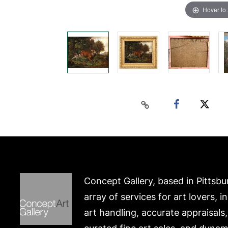
Hover to
Concept Gallery, based in Pittsbu
array of services for art lovers, i
art handling, accurate appraisals