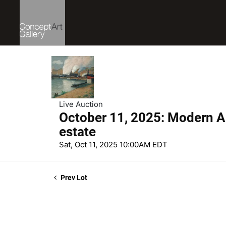
Live Auction
October 11, 2025: Modern Ar
estate
Sat, Oct 11, 2025 10:00AM EDT
Prev Lot