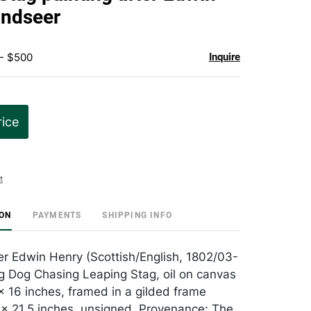
favorite
andseer
 - $500
Inquire
rice
t
ION
PAYMENTS
SHIPPING INFO
er Edwin Henry (Scottish/English, 1802/03-
g Dog Chasing Leaping Stag, oil on canvas
x 16 inches, framed in a gilded frame
x 21.5 inches, unsigned. Provenance: The