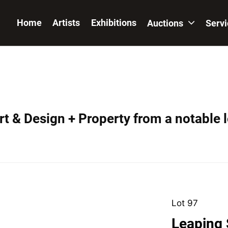
Home
Artists
Exhibitions
Auctions
Serv
t & Design + Property from a notable 
Lot 97
Leaping 