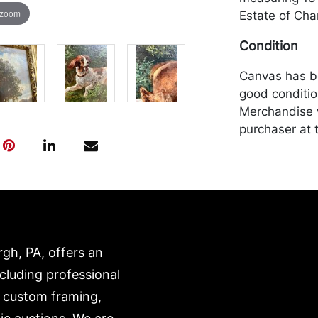
 zoom
Estate of Char
Condition
Canvas has b
good conditio
Merchandise w
purchaser at t
recommended 
https://www.c
rgh, PA, offers an
ncluding professional
, custom framing,