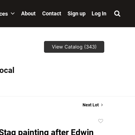
About
Contact
Sign up
Log In
ices
View Catalog (343)
local
Next Lot
Add
to
Stag painting after Edwin