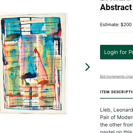
Abstract
Estimate: $200
Login for P
Bid increments char
ITEM DESCRIPT
Lieb, Leonard
Pair of Moder
the other fro
pastel on this