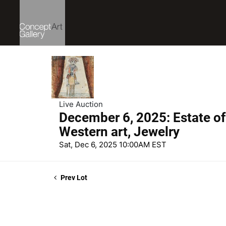
Live Auction
December 6, 2025: Estate of
Western art, Jewelry
Sat, Dec 6, 2025 10:00AM EST
Prev Lot