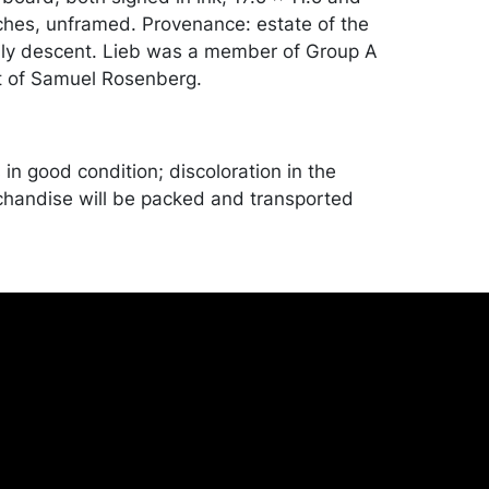
nches, unframed. Provenance: estate of the
mily descent. Lieb was a member of Group A
t of Samuel Rosenberg.
in good condition; discoloration in the
handise will be packed and transported
er at their own risk and expense. A list of
shippers is on our website:
onceptgallery.com/auctions/shipping/ .