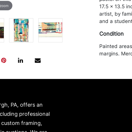
 zoom
17.5 x 13.5 i
artist, by fa
and a studen
Condition
Painted areas 
margins. Merc
by the purchas
recommended 
https://www.c
rgh, PA, offers an
ncluding professional
, custom framing,