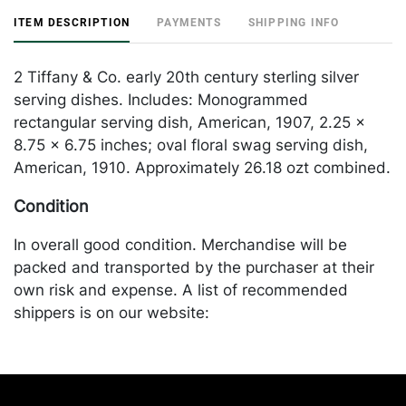
ITEM DESCRIPTION
PAYMENTS
SHIPPING INFO
2 Tiffany & Co. early 20th century sterling silver
serving dishes. Includes: Monogrammed
rectangular serving dish, American, 1907, 2.25 x
8.75 x 6.75 inches; oval floral swag serving dish,
American, 1910. Approximately 26.18 ozt combined.
Condition
In overall good condition. Merchandise will be
packed and transported by the purchaser at their
own risk and expense. A list of recommended
shippers is on our website:
https://www.conceptgallery.com/auctions/shipping/
.