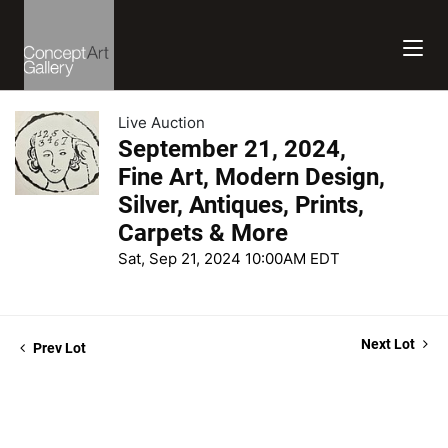
Live Auction
September 21, 2024,
Fine Art, Modern Design,
Silver, Antiques, Prints,
Carpets & More
Sat, Sep 21, 2024 10:00AM EDT
Next Lot
Prev Lot