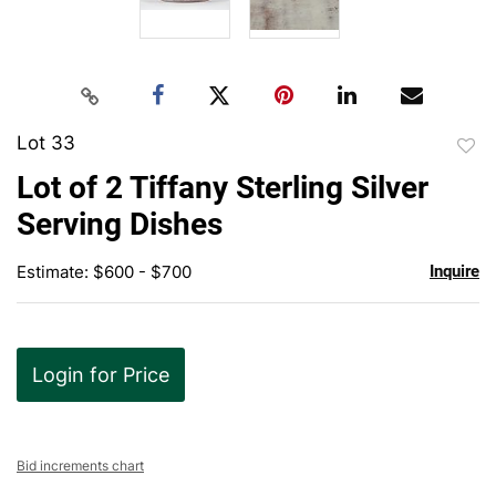
Lot 33
to
Lot of 2 Tiffany Sterling Silver
favor
Serving Dishes
Estimate: $600 - $700
Inquire
Login for Price
Bid increments chart