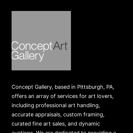
Concept Gallery, based in Pittsburgh, PA,
offers an array of services for art lovers,
including professional art handling,
accurate appraisals, custom framing,
curated fine art sales, and dynamic
auctions. We are dedicated to providing a