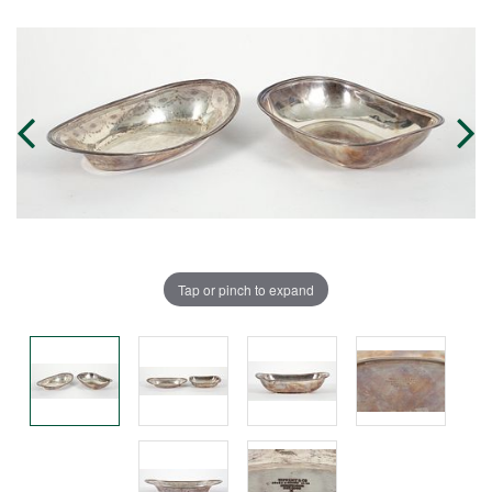
Tap or pinch to expand