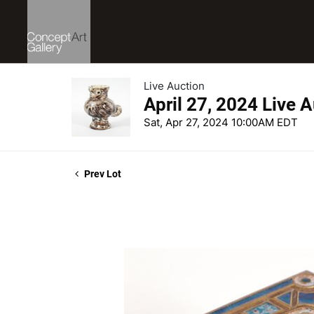
Live Auction
April 27, 2024 Live 
Sat, Apr 27, 2024 10:00AM EDT
Prev Lot