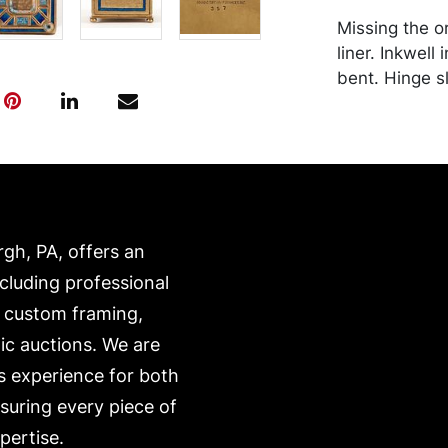
Missing the or
liner. Inkwell
bent. Hinge sl
functionality.
surface accre
transported b
expense. A li
website:
https://www.c
rgh, PA, offers an
ncluding professional
, custom framing,
ic auctions. We are
s experience for both
nsuring every piece of
pertise.