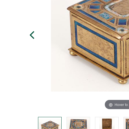
Hover to