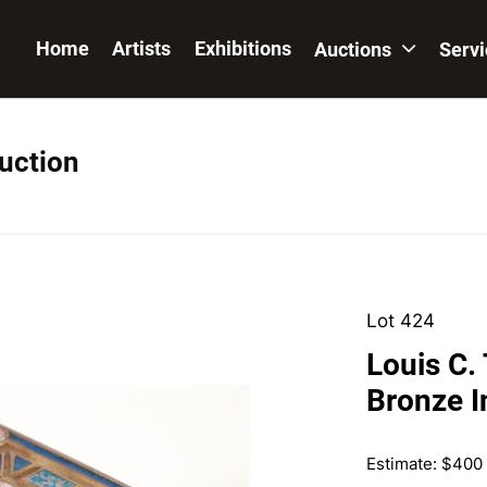
Home
Artists
Exhibitions
Auctions
Serv
Auction
Lot 424
Louis C.
Bronze I
Estimate: $400