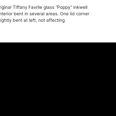
iginal Tiffany Favrile glass “Poppy” inkwell
 interior bent in several areas. One lid corner
ightly bent at left, not affecting
 Light oxidation to lid underside. Some
tions. Merchandise will be packed and
y the purchaser at their own risk and
st of recommended shippers is on our
onceptgallery.com/auctions/shipping/ .