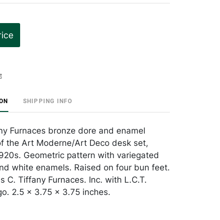
rice
t
ION
SHIPPING INFO
any Furnaces bronze dore and enamel
 of the Art Moderne/Art Deco desk set,
920s. Geometric pattern with variegated
and white enamels. Raised on four bun feet.
 C. Tiffany Furnaces. Inc. with L.C.T.
. 2.5 x 3.75 x 3.75 inches.