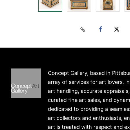
Concept Gallery, based in Pittsbu
array of services for art lovers, i
art handling, accurate appraisals
curated fine art sales, and dynam
dedicated to providing a seamles
art collectors and enthusiasts, e
art is treated with respect and ex