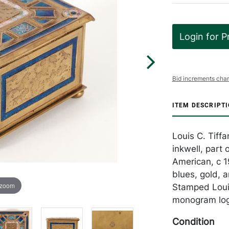
Login for P
Bid increments char
ITEM DESCRIPT
Louis C. Tiff
inkwell, part
American, c 1
blues, gold, 
 zoom
Stamped Louis
monogram logo
Condition