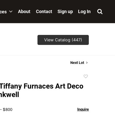
About
Contact
Sign up
Log In
ices
View Catalog (447)
Next Lot
Add
to
 Tiffany Furnaces Art Deco
favorite
nkwell
 - $800
Inquire