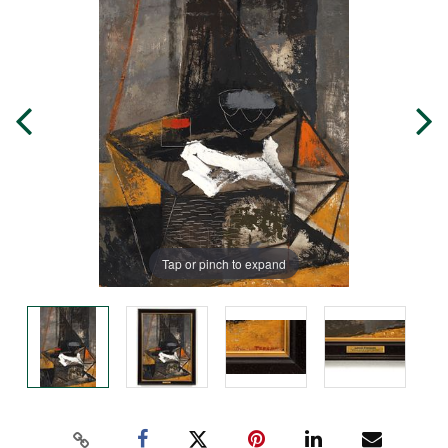
Tap or pinch to expand