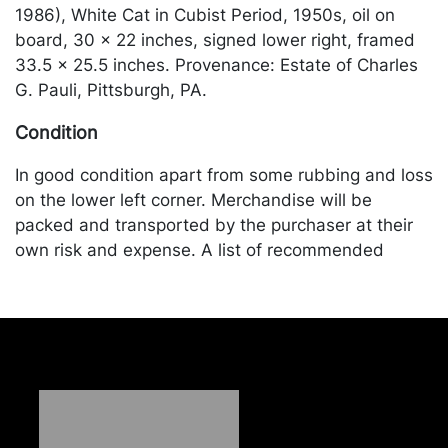
1986), White Cat in Cubist Period, 1950s, oil on
board, 30 x 22 inches, signed lower right, framed
33.5 x 25.5 inches. Provenance: Estate of Charles
G. Pauli, Pittsburgh, PA.
Condition
In good condition apart from some rubbing and loss
on the lower left corner. Merchandise will be
packed and transported by the purchaser at their
own risk and expense. A list of recommended
shippers is on our website:
https://www.conceptgallery.com/auctions/shipping/
.