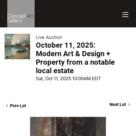
Live Auction
October 11, 2025:
Modern Art & Design +
Property from a notable
local estate
Sat, Oct 11, 2025 10:00AM EDT
Next Lot
Prev Lot