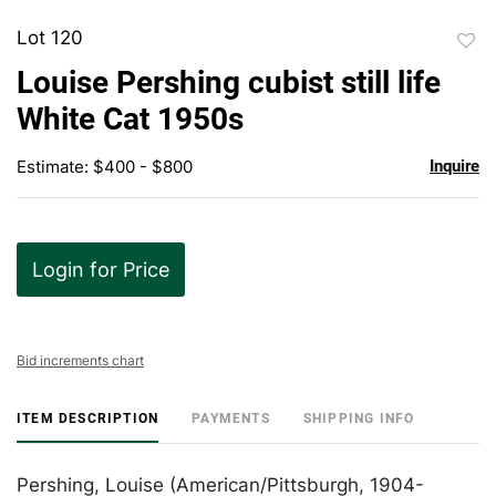
Lot 120
to
Louise Pershing cubist still life
favor
White Cat 1950s
Estimate: $400 - $800
Inquire
Login for Price
Bid increments chart
ITEM DESCRIPTION
PAYMENTS
SHIPPING INFO
Pershing, Louise (American/Pittsburgh, 1904-