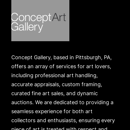
Concept Gallery, based in Pittsburgh, PA,
offers an array of services for art lovers,
including professional art handling,
accurate appraisals, custom framing,
curated fine art sales, and dynamic
auctions. We are dedicated to providing a
seamless experience for both art
collectors and enthusiasts, ensuring every
piece of art is treated with respect and