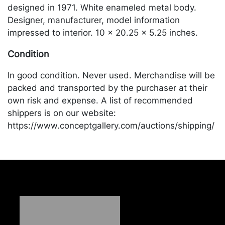
designed in 1971. White enameled metal body.
Designer, manufacturer, model information
impressed to interior. 10 x 20.25 x 5.25 inches.
Condition
In good condition. Never used. Merchandise will be
packed and transported by the purchaser at their
own risk and expense. A list of recommended
shippers is on our website:
https://www.conceptgallery.com/auctions/shipping/
.