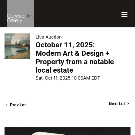
Live Auction
October 11, 2025:
Modern Art & Design +
Property from a notable
local estate
Sat, Oct 11, 2025 10:00AM EDT
Next Lot
Prev Lot