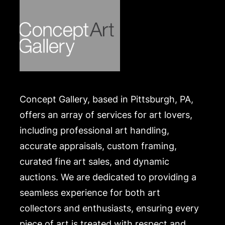
Concept Gallery, based in Pittsburgh, PA,
offers an array of services for art lovers,
including professional art handling,
accurate appraisals, custom framing,
curated fine art sales, and dynamic
auctions. We are dedicated to providing a
seamless experience for both art
collectors and enthusiasts, ensuring every
piece of art is treated with respect and