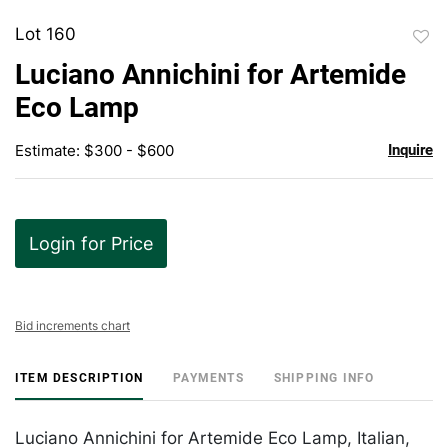
Lot 160
to
Luciano Annichini for Artemide
favor
Eco Lamp
Estimate: $300 - $600
Inquire
Login for Price
Bid increments chart
ITEM DESCRIPTION
PAYMENTS
SHIPPING INFO
Luciano Annichini for Artemide Eco Lamp, Italian,