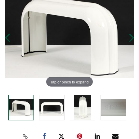
Tap or pinch to expand