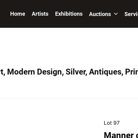
Home
Artists
Exhibitions
Auctions
Serv
, Modern Design, Silver, Antiques, Prin
Lot 97
Manner 