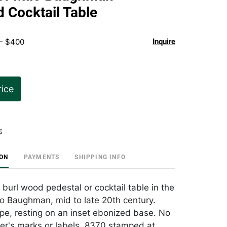
favorite
 Cocktail Table
 - $400
Inquire
rice
t
ION
PAYMENTS
SHIPPING INFO
url wood pedestal or cocktail table in the
o Baughman, mid to late 20th century.
pe, resting on an inset ebonized base. No
r's marks or labels. 8370 stamped at