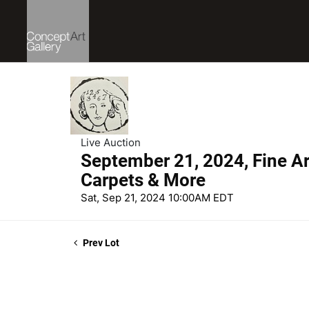
Live Auction
September 21, 2024, Fine Art
Carpets & More
Sat, Sep 21, 2024 10:00AM EDT
Prev Lot