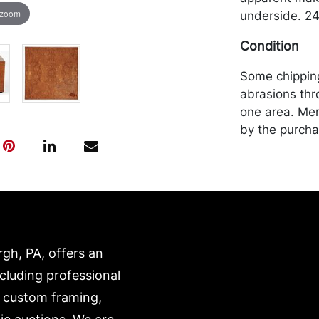
 zoom
underside. 24
Condition
Some chipping
abrasions thr
one area. Mer
by the purchas
recommended 
https://www.c
rgh, PA, offers an
ncluding professional
, custom framing,