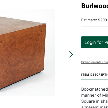
Burlwood
Estimate: $200
Login for P
Bid increments char
ITEM DESCRIPT
Bookmatched b
manner of Mil
Square in sha
apparent make