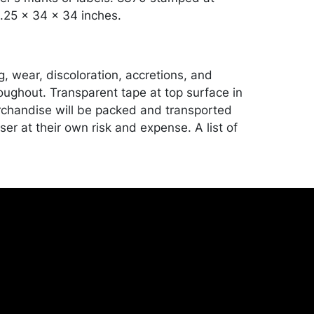
.25 x 34 x 34 inches.
, wear, discoloration, accretions, and
oughout. Transparent tape at top surface in
chandise will be packed and transported
er at their own risk and expense. A list of
shippers is on our website:
onceptgallery.com/auctions/shipping/ .