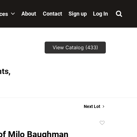
About
Contact
Sign up
Log In
ices
View Catalog (433)
ts,
Next Lot
Add
to
of Milo Baughman