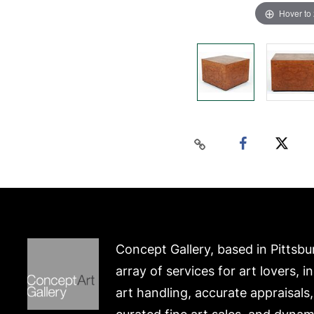
Hover to
Concept Gallery, based in Pittsbu
array of services for art lovers, i
art handling, accurate appraisals