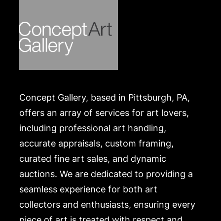
Concept Gallery, based in Pittsburgh, PA,
offers an array of services for art lovers,
including professional art handling,
accurate appraisals, custom framing,
curated fine art sales, and dynamic
auctions. We are dedicated to providing a
seamless experience for both art
collectors and enthusiasts, ensuring every
piece of art is treated with respect and