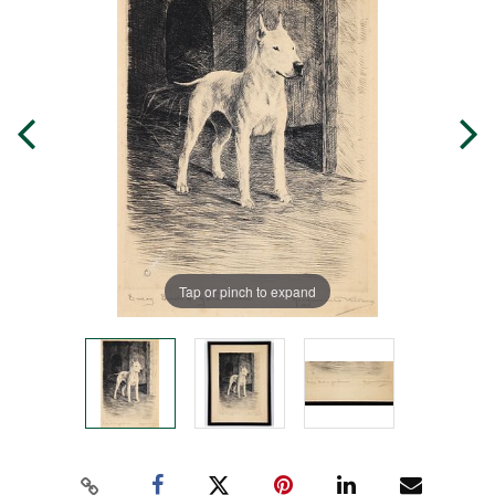
Tap or pinch to expand