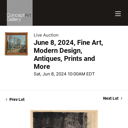
Live Auction
June 8, 2024, Fine Art,
Modern Design,
Antiques, Prints and
More
Sat, Jun 8, 2024 10:00AM EDT
Next Lot
Prev Lot