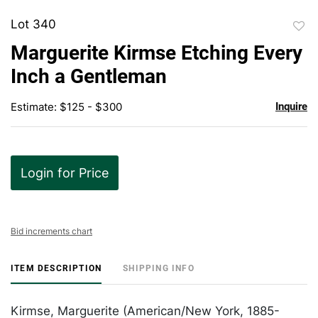
Lot 340
to
Marguerite Kirmse Etching Every
favor
Inch a Gentleman
Estimate: $125 - $300
Inquire
Login for Price
Bid increments chart
ITEM DESCRIPTION
SHIPPING INFO
Kirmse, Marguerite (American/New York, 1885-