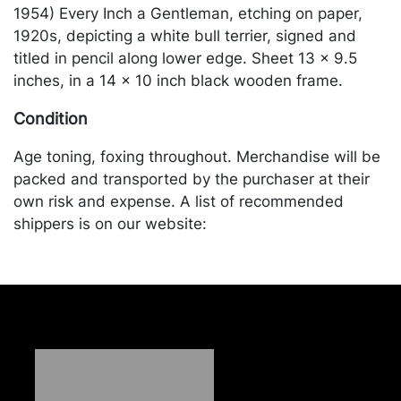
1954) Every Inch a Gentleman, etching on paper,
1920s, depicting a white bull terrier, signed and
titled in pencil along lower edge. Sheet 13 x 9.5
inches, in a 14 x 10 inch black wooden frame.
Condition
Age toning, foxing throughout. Merchandise will be
packed and transported by the purchaser at their
own risk and expense. A list of recommended
shippers is on our website:
https://www.conceptgallery.com/auctions/shipping/
.