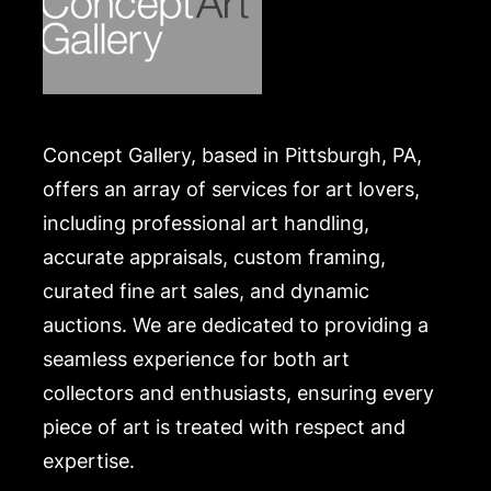
Concept Gallery, based in Pittsburgh, PA,
offers an array of services for art lovers,
including professional art handling,
accurate appraisals, custom framing,
curated fine art sales, and dynamic
auctions. We are dedicated to providing a
seamless experience for both art
collectors and enthusiasts, ensuring every
piece of art is treated with respect and
expertise.