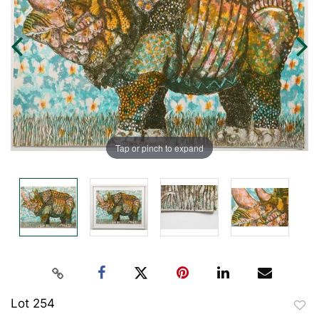
Tap or pinch to expand
Lot 254