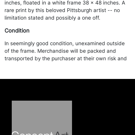
inches, floated in a white frame 38 x 48 inches. A
rare print by this beloved Pittsburgh artist -- no
limitation stated and possibly a one off.
Condition
In seemingly good condition, unexamined outside
of the frame. Merchandise will be packed and
transported by the purchaser at their own risk and
expense. A list of recommended shippers is on our
website:
https://www.conceptgallery.com/auctions/shipping/
.