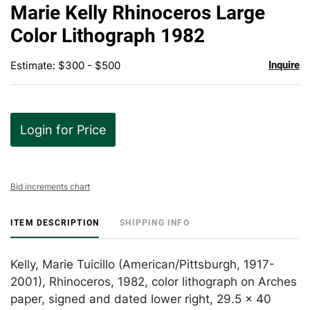
to
Marie Kelly Rhinoceros Large
favor
Color Lithograph 1982
Estimate: $300 - $500
Inquire
Login for Price
Bid increments chart
ITEM DESCRIPTION
SHIPPING INFO
Kelly, Marie Tuicillo (American/Pittsburgh, 1917-
2001), Rhinoceros, 1982, color lithograph on Arches
paper, signed and dated lower right, 29.5 x 40