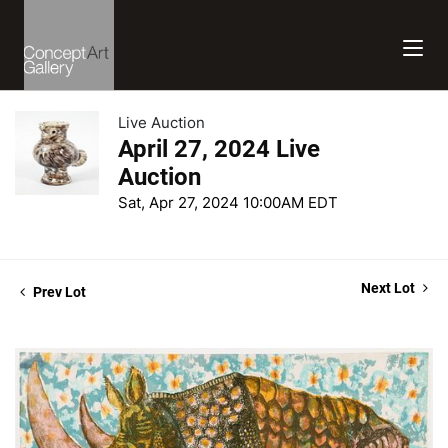
Live Auction
April 27, 2024 Live
Auction
Sat, Apr 27, 2024 10:00AM EDT
Next Lot
Prev Lot