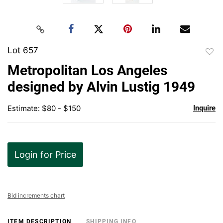
Lot 657
to
Metropolitan Los Angeles
favor
designed by Alvin Lustig 1949
Estimate: $80 - $150
Inquire
Login for Price
Bid increments chart
ITEM DESCRIPTION
SHIPPING INFO