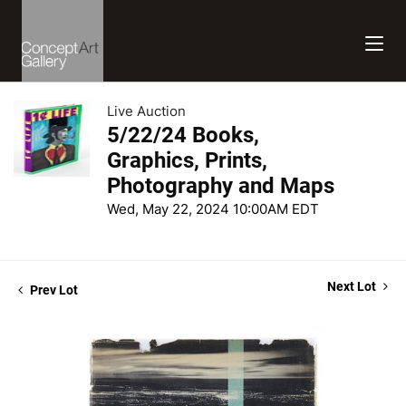
Live Auction
5/22/24 Books,
Graphics, Prints,
Photography and Maps
Wed, May 22, 2024 10:00AM EDT
Next Lot
Prev Lot