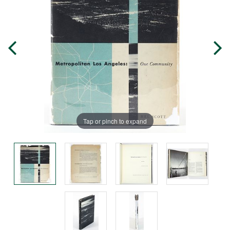
Tap or pinch to expand