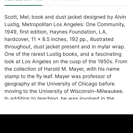
Scott, Mel; book and dust jacket designed by Alvin
Lustig, Metropolitan Los Angeles: One Community,
1949, first edition, Haynes Foundation, LA,
hardcover, 11 x 8.5 inches, 192 pp., illustrated
throughout, dust jacket present and in mylar wrap.
One of the rarest Lustig books, and a fascinating
look at Los Angeles on the cusp of the 1950s. From
the collection of Harold M. Mayer, with his name
stamp to the fly leaf. Mayer was professor of
geography at the University of Chicago before
moving to the University of Wisconsin–Milwaukee.
In addition to teaching, he was involved in the
planning of several public projects, most notably
the St. Lawrence Seaway. He was the author or co-
author of nine books, including Land Uses in
American Cities.