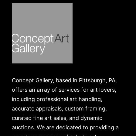
Condition
Good in a poor dust jacket, bumping and light
fraying to spine ends and corners, former owner's
small name stamp to the fly leaf. The dust jacket is
missing the entire spine panel, and also shows
chipping to the edges and corners, price-clipped.
Merchandise will be packed and transported by the
purchaser at their own risk and expense. A list of
recommended shippers is on our website:
Concept Gallery, based in Pittsburgh, PA,
https://www.conceptgallery.com/auctions/shipping/
.
offers an array of services for art lovers,
including professional art handling,
accurate appraisals, custom framing,
curated fine art sales, and dynamic
auctions. We are dedicated to providing a