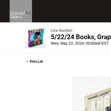
Live Auction
5/22/24 Books, Grap
Wed, May 22, 2024 10:00AM EDT
Prev Lot