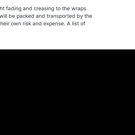
ght fading and creasing to the wraps.
ill be packed and transported by the
heir own risk and expense. A list of
shippers is on our website:
onceptgallery.com/auctions/shipping/ .