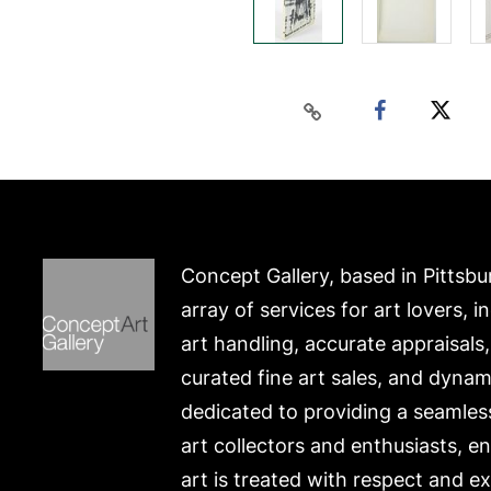
Concept Gallery, based in Pittsbu
array of services for art lovers, i
art handling, accurate appraisals
curated fine art sales, and dynam
dedicated to providing a seamles
art collectors and enthusiasts, e
art is treated with respect and ex