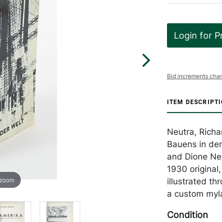
Login for P
Bid increments char
ITEM DESCRIPT
Neutra, Richa
Bauens in den
and Dione Neut
1930 original,
 zoom
illustrated t
a custom myla
Condition