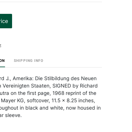
rice
t
ION
SHIPPING INFO
rd J., Amerika: Die Stilbildung des Neuen
 Vereinigten Staaten, SIGNED by Richard
ra on the first page, 1968 reprint of the
 Mayer KG, softcover, 11.5 x 8.25 inches,
hroughout in black and white, now housed in
r sleeve.