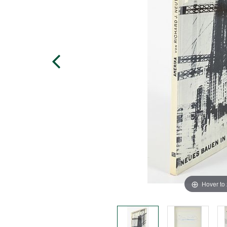
Hover to