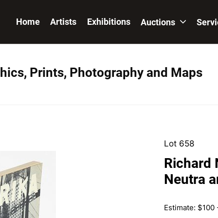
Home
Artists
Exhibitions
Auctions
Serv
hics, Prints, Photography and Maps
Lot 658
Richard 
Neutra a
Estimate: $100 