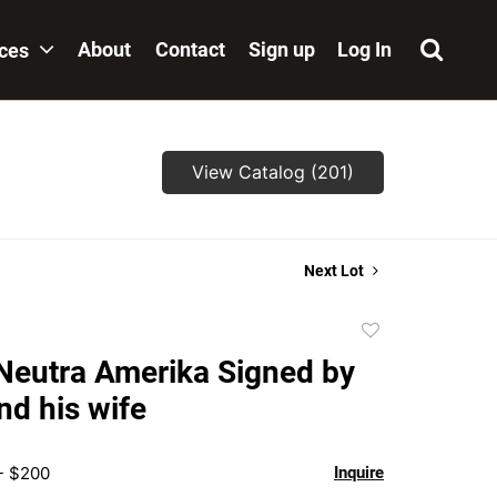
About
Contact
Sign up
Log In
ices
View Catalog (201)
Next Lot
Add
to
Neutra Amerika Signed by
favorite
nd his wife
- $200
Inquire