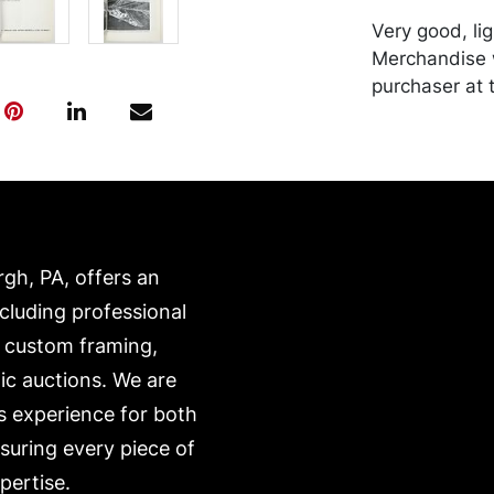
Very good, li
Merchandise w
purchaser at t
recommended 
https://www.c
rgh, PA, offers an
ncluding professional
, custom framing,
ic auctions. We are
s experience for both
nsuring every piece of
pertise.