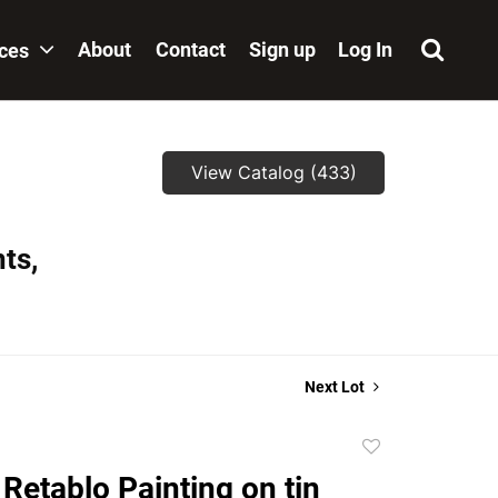
About
Contact
Sign up
Log In
ices
View Catalog (433)
ts,
Next Lot
Add
to
Retablo Painting on tin