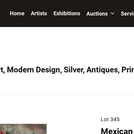
Home
Artists
Exhibitions
Auctions
Serv
, Modern Design, Silver, Antiques, Prin
Lot 345
Mexican 