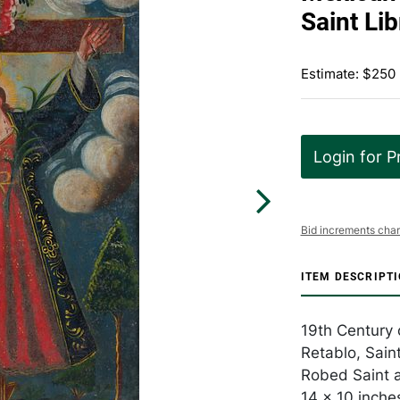
Saint Lib
Estimate: $250
Login for P
Bid increments char
ITEM DESCRIPT
19th Century o
Retablo, Saint
Robed Saint a
14 x 10 inche