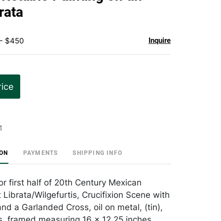
favorite
rata
 - $450
Inquire
rice
t
ION
PAYMENTS
SHIPPING INFO
r first half of 20th Century Mexican
 Librata/Wilgefurtis, Crucifixion Scene with
nd a Garlanded Cross, oil on metal, (tin),
s, framed measuring 16 x 12.25 inches ,