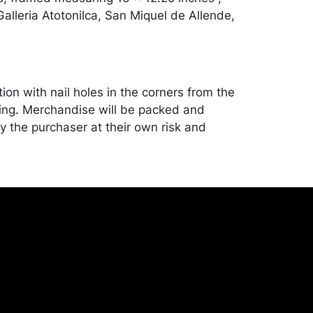
alleria Atotonilca, San Miquel de Allende,
ion with nail holes in the corners from the
ing. Merchandise will be packed and
y the purchaser at their own risk and
st of recommended shippers is on our
onceptgallery.com/auctions/shipping/ .