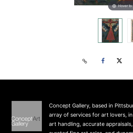
Hover to
Concept Gallery, based in Pittsbu
array of services for art lovers, i
art handling, accurate appraisals