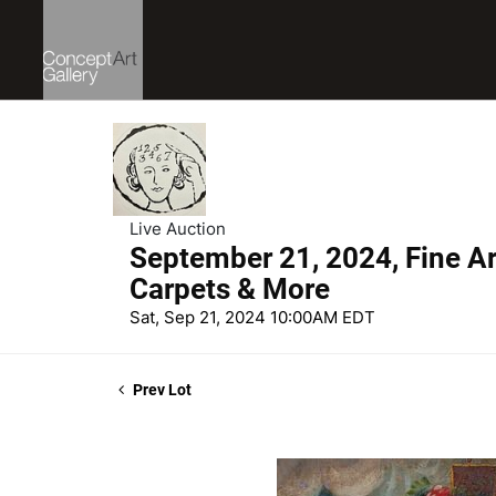
Live Auction
September 21, 2024, Fine Art
Carpets & More
Sat, Sep 21, 2024 10:00AM EDT
Prev Lot