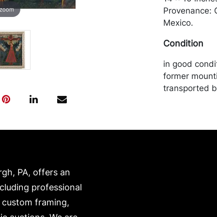
 zoom
Provenance: G
Mexico.
Condition
in good condit
former mount
transported b
expense. A li
website:
https://www.c
rgh, PA, offers an
ncluding professional
, custom framing,