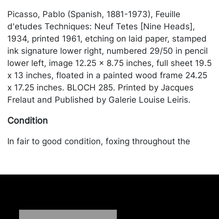
Picasso, Pablo (Spanish, 1881-1973), Feuille
d'etudes Techniques: Neuf Tetes [Nine Heads],
1934, printed 1961, etching on laid paper, stamped
ink signature lower right, numbered 29/50 in pencil
lower left, image 12.25 x 8.75 inches, full sheet 19.5
x 13 inches, floated in a painted wood frame 24.25
x 17.25 inches. BLOCH 285. Printed by Jacques
Frelaut and Published by Galerie Louise Leiris.
Condition
In fair to good condition, foxing throughout the
margins and visible in the image primarily to the
upper section, adhesive stains to upper corner from
hinging. Merchandise will be packed and
transported by the purchaser at their own risk and
expense. A list of recommended shippers is on our
website: