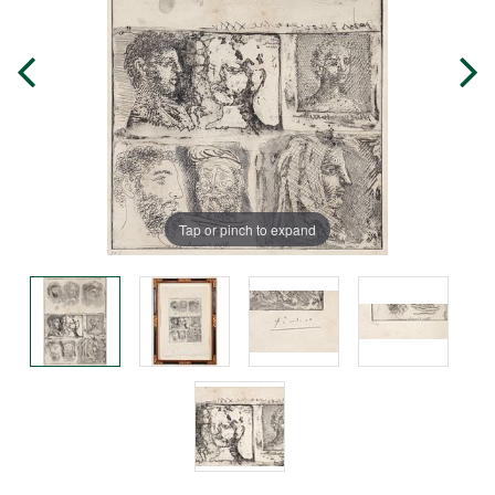
Tap or pinch to expand