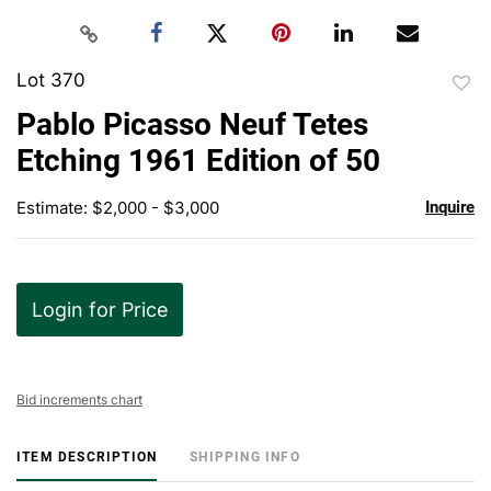
Lot 370
to
Pablo Picasso Neuf Tetes
favor
Etching 1961 Edition of 50
Estimate: $2,000 - $3,000
Inquire
Login for Price
Bid increments chart
ITEM DESCRIPTION
SHIPPING INFO