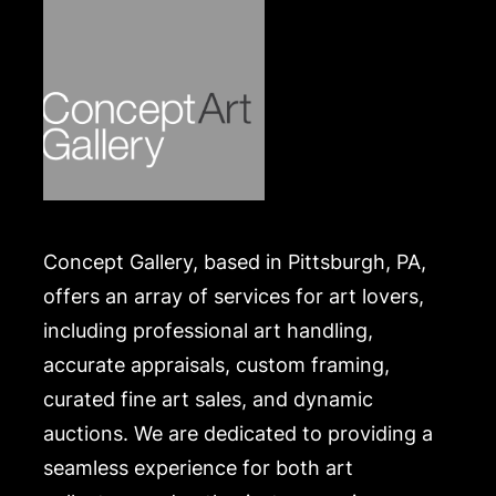
https://www.conceptgallery.com/auctions/shipping/
.
Concept Gallery, based in Pittsburgh, PA,
offers an array of services for art lovers,
including professional art handling,
accurate appraisals, custom framing,
curated fine art sales, and dynamic
auctions. We are dedicated to providing a
seamless experience for both art