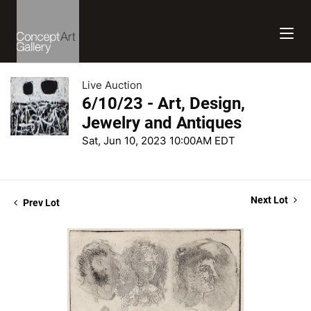
Live Auction
6/10/23 - Art, Design,
Jewelry and Antiques
Sat, Jun 10, 2023 10:00AM EDT
Next Lot
Prev Lot