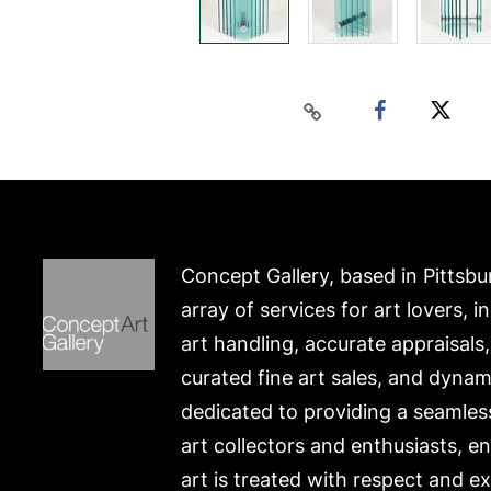
Concept Gallery, based in Pittsbu
array of services for art lovers, i
art handling, accurate appraisals
curated fine art sales, and dynam
dedicated to providing a seamles
art collectors and enthusiasts, e
art is treated with respect and ex