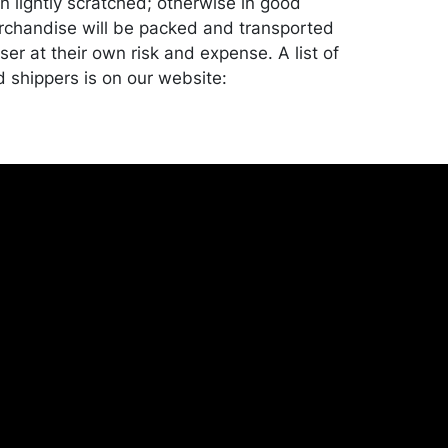
on lightly scratched; otherwise in good
rchandise will be packed and transported
er at their own risk and expense. A list of
shippers is on our website:
onceptgallery.com/auctions/shipping/ .