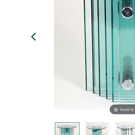
Hover to