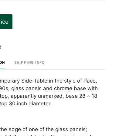
rice
t
ION
SHIPPING INFO
porary Side Table in the style of Pace,
90s, glass panels and chrome base with
s top, apparently unmarked, base 28 x 18
 top 30 inch diameter.
the edge of one of the glass panels;