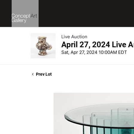
Live Auction
April 27, 2024 Live 
Sat, Apr 27, 2024 10:00AM EDT
Prev Lot