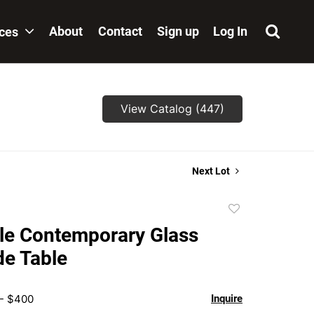
About
Contact
Sign up
Log In
ices
View Catalog (447)
Next Lot
Add
to
le Contemporary Glass
favorite
de Table
 - $400
Inquire