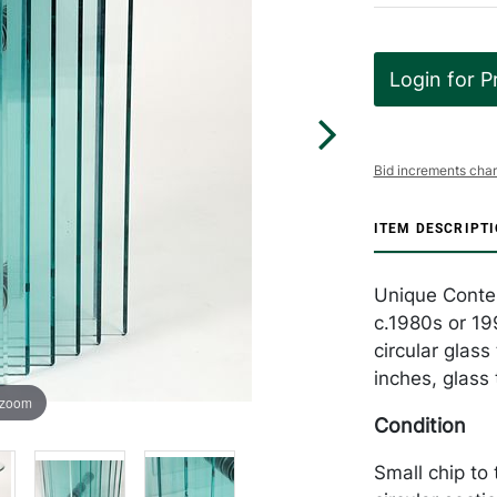
Login for P
Bid increments char
ITEM DESCRIPT
Unique Contem
c.1980s or 19
circular glas
inches, glass
 zoom
Condition
Small chip to 