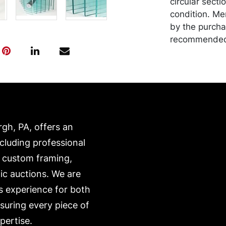
circular secti
condition. Me
by the purchas
recommended 
https://www.c
rgh, PA, offers an
ncluding professional
, custom framing,
ic auctions. We are
s experience for both
nsuring every piece of
pertise.