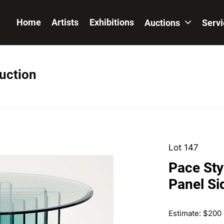
Home
Artists
Exhibitions
Auctions
Serv
Auction
Lot 147
Pace Sty
Panel Si
Estimate: $200