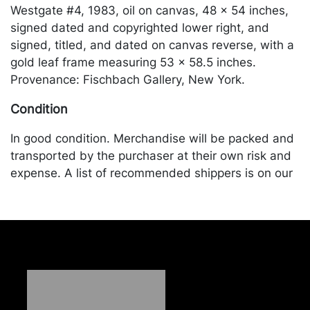
Westgate #4, 1983, oil on canvas, 48 x 54 inches,
signed dated and copyrighted lower right, and
signed, titled, and dated on canvas reverse, with a
gold leaf frame measuring 53 x 58.5 inches.
Provenance: Fischbach Gallery, New York.
Condition
In good condition. Merchandise will be packed and
transported by the purchaser at their own risk and
expense. A list of recommended shippers is on our
website:
https://www.conceptgallery.com/auctions/shipping/
.