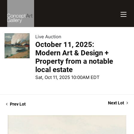
Live Auction
October 11, 2025:
Modern Art & Design +
Property from a notable
local estate
Sat, Oct 11, 2025 10:00AM EDT
Next Lot
Prev Lot