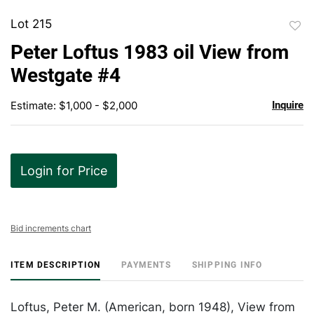
Lot 215
to
Peter Loftus 1983 oil View from
favor
Westgate #4
Estimate: $1,000 - $2,000
Inquire
Login for Price
Bid increments chart
ITEM DESCRIPTION
PAYMENTS
SHIPPING INFO
Loftus, Peter M. (American, born 1948), View from