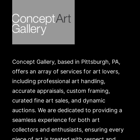
Concept Gallery, based in Pittsburgh, PA,
offers an array of services for art lovers,
including professional art handling,
accurate appraisals, custom framing,
curated fine art sales, and dynamic
auctions. We are dedicated to providing a
seamless experience for both art
collectors and enthusiasts, ensuring every
piece of art is treated with respect and