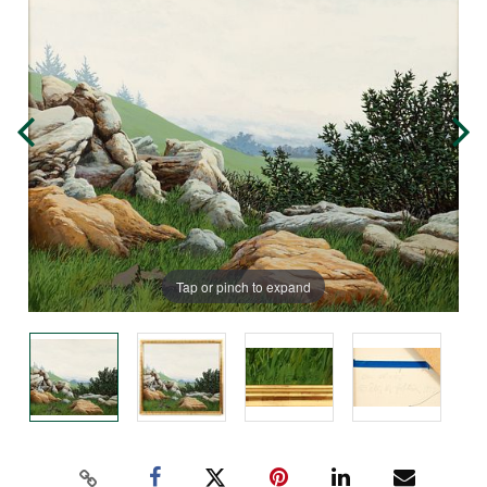
Tap or pinch to expand