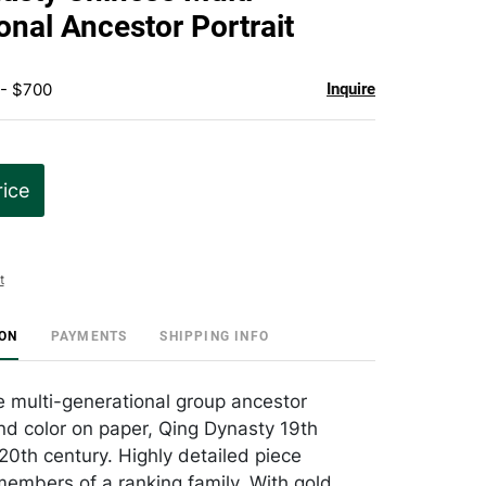
favorite
onal Ancestor Portrait
 - $700
Inquire
rice
t
ION
PAYMENTS
SHIPPING INFO
 multi-generational group ancestor
and color on paper, Qing Dynasty 19th
20th century. Highly detailed piece
members of a ranking family. With gold