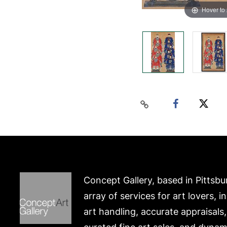
Hover to
Concept Gallery, based in Pittsbu
array of services for art lovers, i
art handling, accurate appraisals