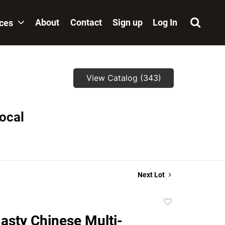
About
Contact
Sign up
Log In
ices
View Catalog (343)
local
Next Lot
Add
to
asty Chinese Multi-