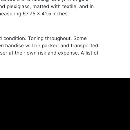
d plexiglass, matted with textile, and in
easuring 67.75 x 41.5 inches.
od condition. Toning throughout. Some
rchandise will be packed and transported
er at their own risk and expense. A list of
shippers is on our website:
onceptgallery.com/auctions/shipping/ .