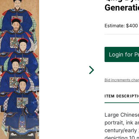
Generati
Estimate: $400
Login for P
Bid increments char
ITEM DESCRIPT
Large Chinese
portrait, ink 
century/early 
depicting 10 