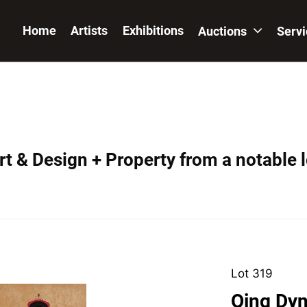
Home
Artists
Exhibitions
Auctions
Serv
t & Design + Property from a notable 
Lot 319
Qing Dyn