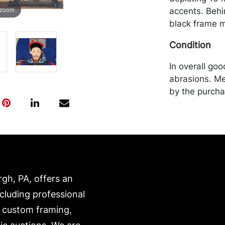
 zoom
accents. Behin
black frame m
Condition
In overall go
abrasions. Me
by the purchas
recommended 
https://www.c
rgh, PA, offers an
ncluding professional
, custom framing,