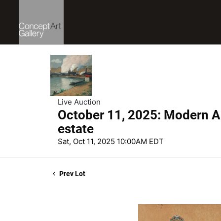
Live Auction
October 11, 2025: Modern Ar
estate
Sat, Oct 11, 2025 10:00AM EDT
Prev Lot