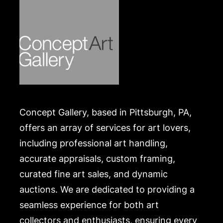
Concept Gallery, based in Pittsburgh, PA,
offers an array of services for art lovers,
including professional art handling,
accurate appraisals, custom framing,
curated fine art sales, and dynamic
auctions. We are dedicated to providing a
seamless experience for both art
collectors and enthusiasts, ensuring every