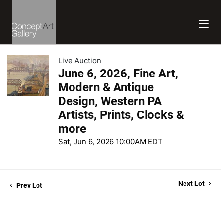
Live Auction
June 6, 2026, Fine Art,
Modern & Antique
Design, Western PA
Artists, Prints, Clocks &
more
Sat, Jun 6, 2026 10:00AM EDT
Next Lot
Prev Lot