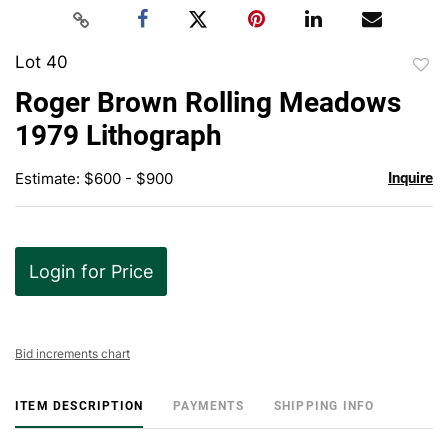
Lot 40
to
Roger Brown Rolling Meadows
favor
1979 Lithograph
Estimate: $600 - $900
Inquire
Login for Price
Bid increments chart
ITEM DESCRIPTION
PAYMENTS
SHIPPING INFO