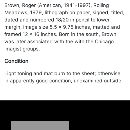
Brown, Roger (American, 1941-1997), Rolling
Meadows, 1979, lithograph on paper, signed, titled,
dated and numbered 18/20 in pencil to lower
margin, image size 5.5 x 9.75 inches, matted and
framed 12 x 16 inches. Born in the south, Brown
was later associated with the with the Chicago
Imagist groups.
Condition
Light toning and mat burn to the sheet; otherwise
in apparently good condition, unexamined outside
of the frame. Merchandise will be packed and
transported by the purchaser at their own risk and
expense. A list of recommended shippers is on our
website:
https://www.conceptgallery.com/auctions/shipping/
.