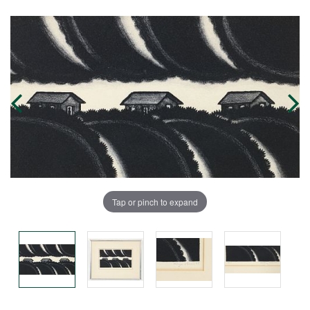
Tap or pinch to expand