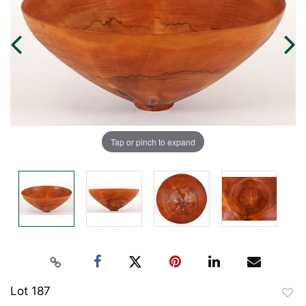
Tap or pinch to expand
Lot 187