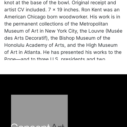
knot at the base of the bowl. Original receipt and
artist CV included. 7 x 19 inches. Ron Kent was an
American Chicago born woodworker. His work is in
the permanent collections of the Metropolitan
Museum of Art in New York City, the Louvre (Musée
des Arts Decoratif), the Bishop Museum of the
Honolulu Academy of Arts, and the High Museum
of Art in Atlanta. He has presented his works to the
Pope—and to three U.S. presidents and two
Supreme Court justices, as well as Emperor Akihito,
of Japan. Provenance: Dearing Galleries, Columbus,
OH, purchased in 1996.
Condition
In very good condition. Merchandise will be packed
and transported by the purchaser at their own risk
and expense. A list of recommended shippers is on
our website: