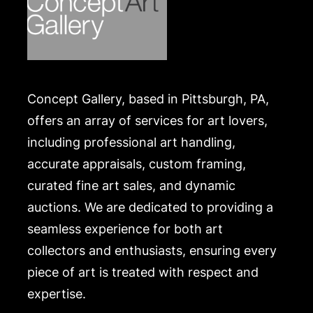
https://www.conceptgallery.com/auctions/shipping/
.
Concept Gallery, based in Pittsburgh, PA,
offers an array of services for art lovers,
including professional art handling,
accurate appraisals, custom framing,
curated fine art sales, and dynamic
auctions. We are dedicated to providing a
seamless experience for both art
collectors and enthusiasts, ensuring every
piece of art is treated with respect and
expertise.