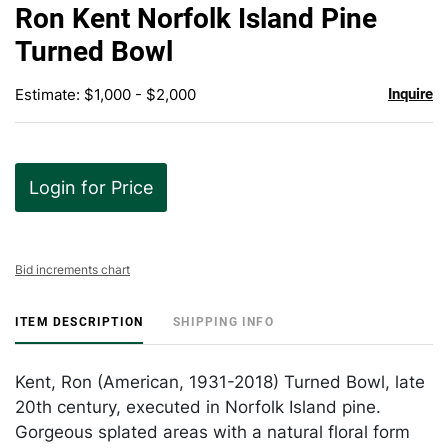
to
Ron Kent Norfolk Island Pine
favor
Turned Bowl
Estimate: $1,000 - $2,000
Inquire
Login for Price
Bid increments chart
ITEM DESCRIPTION
SHIPPING INFO
Kent, Ron (American, 1931-2018) Turned Bowl, late
20th century, executed in Norfolk Island pine.
Gorgeous splated areas with a natural floral form