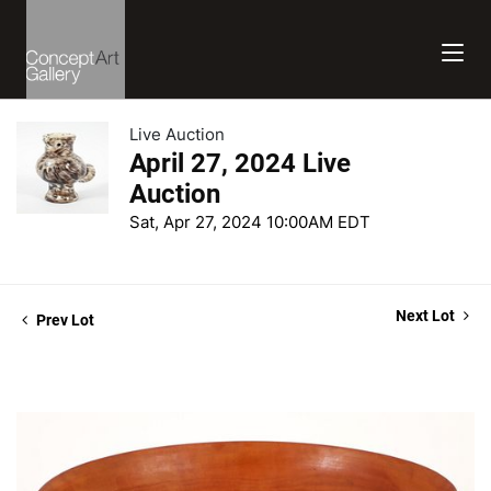
Live Auction
April 27, 2024 Live
Auction
Sat, Apr 27, 2024 10:00AM EDT
Next Lot
Prev Lot