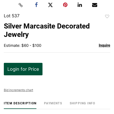
Lot 537
to
Silver Marcasite Decorated
favor
Jewelry
Estimate: $60 - $100
Inquire
Login for Price
Bid increments chart
ITEM DESCRIPTION
PAYMENTS
SHIPPING INFO