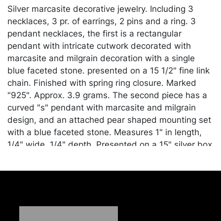
Silver marcasite decorative jewelry. Including 3
necklaces, 3 pr. of earrings, 2 pins and a ring. 3
pendant necklaces, the first is a rectangular
pendant with intricate cutwork decorated with
marcasite and milgrain decoration with a single
blue faceted stone. presented on a 15 1/2" fine link
chain. Finished with spring ring closure. Marked
"925". Approx. 3.9 grams. The second piece has a
curved "s" pendant with marcasite and milgrain
design, and an attached pear shaped mounting set
with a blue faceted stone. Measures 1" in length,
1/4" wide, 1/4" depth. Presented on a 15" silver box
link chain. Marked "EAS 925 Italy. Approx. 4.2
grams. And an abstract leaf pendant decorated
with marcasite and milgrain, set with an emerald
cut, faceted blue stone. Measures 1 1/4" in length,
1/2" wide, 1/4 depth. Marked "925 CR". Presented
on a 17" fine link chain, finished with a ring and