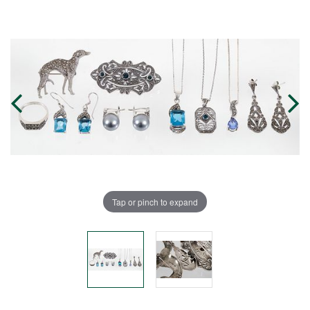
Tap or pinch to expand