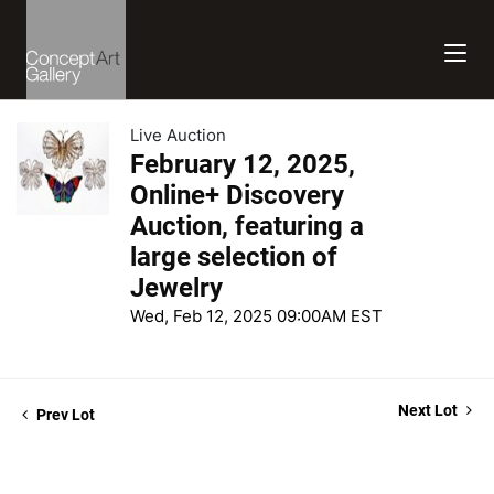
Live Auction
February 12, 2025,
Online+ Discovery
Auction, featuring a
large selection of
Jewelry
Wed, Feb 12, 2025 09:00AM EST
Next Lot
Prev Lot