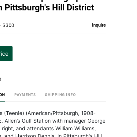
favorite
n Pittsburgh's Hill District
 - $300
Inquire
rice
t
ION
PAYMENTS
SHIPPING INFO
es (Teenie) (American/Pittsburgh, 1908-
E. Allen’s Gulf Station with manager George
 right, and attendants William Williams,
 and Harrison Dennis, in Pittsburgh's Hill