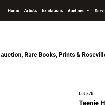
Home
Artists
Exhibitions
Auctions
Serv
auction, Rare Books, Prints & Rosevill
Lot 879
Teenie H