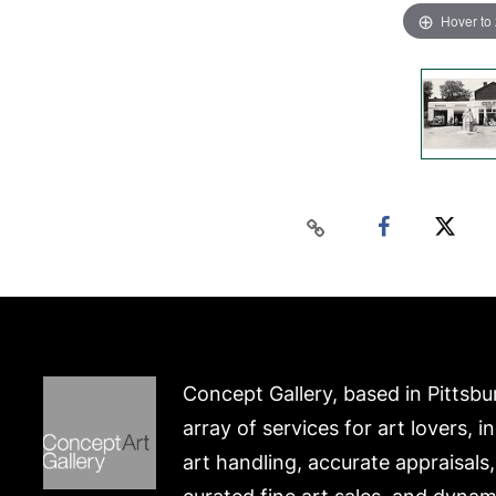
Hover to
Concept Gallery, based in Pittsbu
array of services for art lovers, i
art handling, accurate appraisals