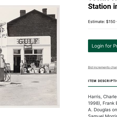
Station i
Estimate: $150
Login for P
Bid increments char
ITEM DESCRIPT
Harris, Charl
1998), Frank 
A. Douglas on
Samuel Morris,