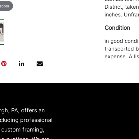
 zoom
District, taken
inches. Unfr
Condition
in good condi
transported b
expense. A li
website:
https://www.c
rgh, PA, offers an
ncluding professional
, custom framing,