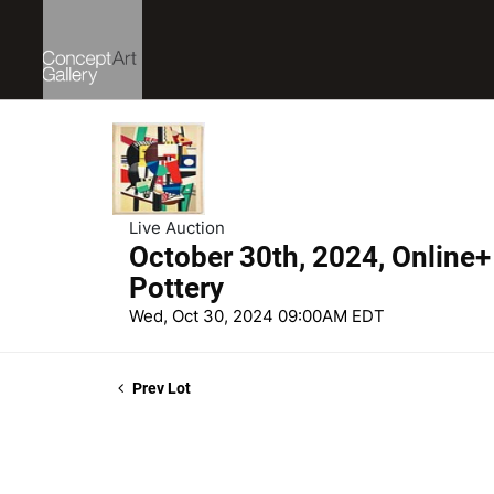
Live Auction
October 30th, 2024, Online+ 
Pottery
Wed, Oct 30, 2024 09:00AM EDT
Prev Lot