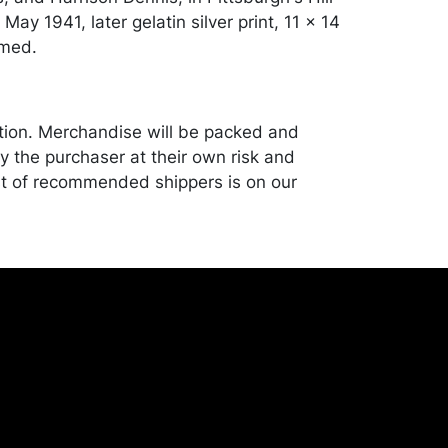
 May 1941, later gelatin silver print, 11 x 14
amed.
tion. Merchandise will be packed and
y the purchaser at their own risk and
st of recommended shippers is on our
onceptgallery.com/auctions/shipping/ .