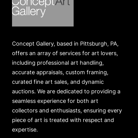
Concept Gallery, based in Pittsburgh, PA,
offers an array of services for art lovers,
including professional art handling,
accurate appraisals, custom framing,
curated fine art sales, and dynamic
auctions. We are dedicated to providing a
seamless experience for both art
collectors and enthusiasts, ensuring every
piece of art is treated with respect and
expertise.