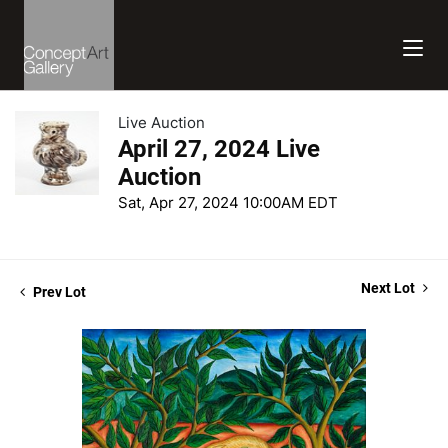
Live Auction
April 27, 2024 Live
Auction
Sat, Apr 27, 2024 10:00AM EDT
Next Lot
Prev Lot