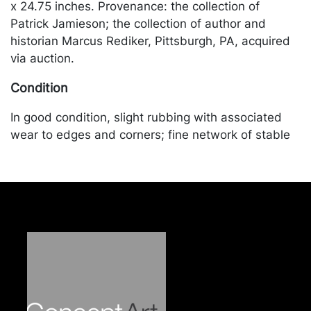
x 24.75 inches. Provenance: the collection of
Patrick Jamieson; the collection of author and
historian Marcus Rediker, Pittsburgh, PA, acquired
via auction.
Condition
In good condition, slight rubbing with associated
wear to edges and corners; fine network of stable
crazing throughout. Merchandise will be packed
and transported by the purchaser at their own risk
and expense. A list of recommended shippers is on
our website:
https://www.conceptgallery.com/auctions/shipping/
.