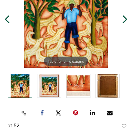
Tap or pinch to expand
Lot 52