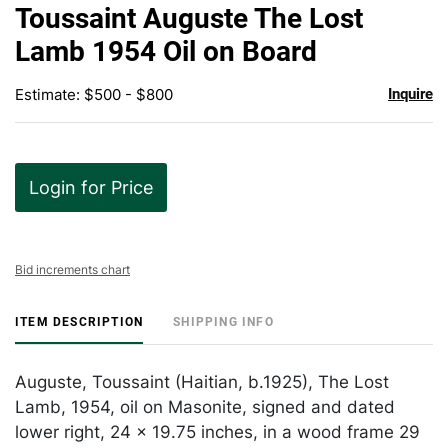
to
Toussaint Auguste The Lost
favor
Lamb 1954 Oil on Board
Estimate: $500 - $800
Inquire
Login for Price
Bid increments chart
ITEM DESCRIPTION
SHIPPING INFO
Auguste, Toussaint (Haitian, b.1925), The Lost
Lamb, 1954, oil on Masonite, signed and dated
lower right, 24 x 19.75 inches, in a wood frame 29